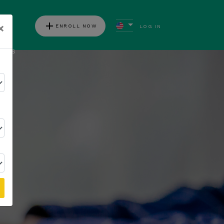
add
×
ENROLL NOW
LOG IN
ews