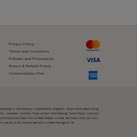
Privacy Policy
Terms and Conditions
Policies and Procedures
Return & Refund Policy
Compensation Plan
 starting a new dietary supplement program. Most work-place drug
ents. However, studies have shown that eating hemp foods and oils
 recommend (as does the United States Armed Services) that you DO-
 use by or for sale to persons under the age of 18.