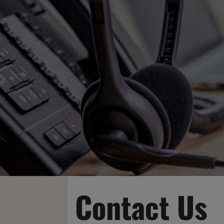
Contact Us