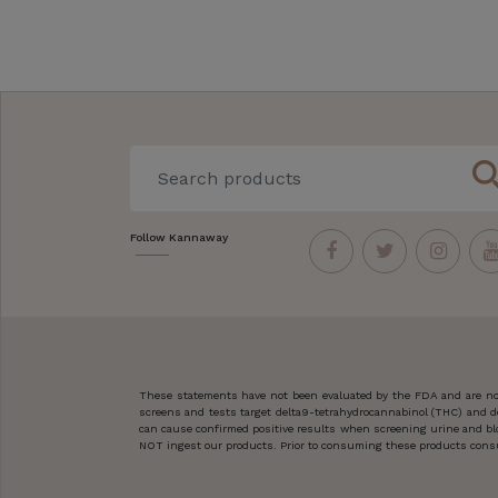
sear
Follow Kannaway
These statements have not been evaluated by the FDA and are not
screens and tests target delta9-tetrahydrocannabinol (THC) and d
can cause confirmed positive results when screening urine and blo
NOT ingest our products. Prior to consuming these products consult