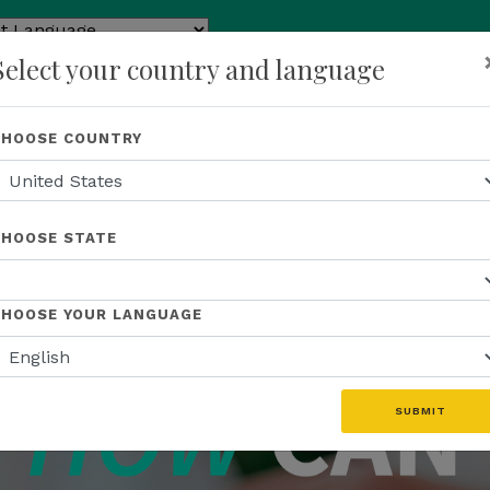
ed by
Select your country and language
ranslate
p
About Us
Recognition
Opportunity
Events
N
CHOOSE COUNTRY
CHOOSE STATE
CHOOSE YOUR LANGUAGE
SUBMIT