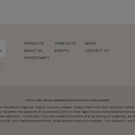
PRODUCTS
TEAM ELITE
NEWS
ch
ABOUT US
EVENTS
CONTACT US
OPPORTUNITY
FOOD AND DRUG ADMINISTRATION (FDA) DISCLOSURE
 intended to diagnose, treat or cure any disease. Always check with your physician before
o not detect the presence of Cannabidiol (CBD) or other legal natural hemp-based constitu
od specimens. Accordingly, if you are subject to any form of drug testing or screening, we
 with your healthcare practitioner, drug testing company or employer. This product is not for