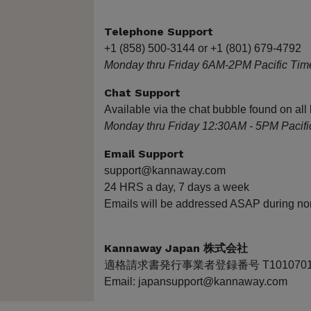
Telephone Support
+1 (858) 500-3144 or +1 (801) 679-4792
Monday thru Friday 6AM-2PM Pacific Tim
Chat Support
Available via the chat bubble found on a
Monday thru Friday 12:30AM - 5PM Pacifi
Email Support
support@kannaway.com
24 HRS a day, 7 days a week
Emails will be addressed ASAP during no
Kannaway Japan 株式会社
適格請求書発行事業者登録番号 T10107010
Email: japansupport@kannaway.com