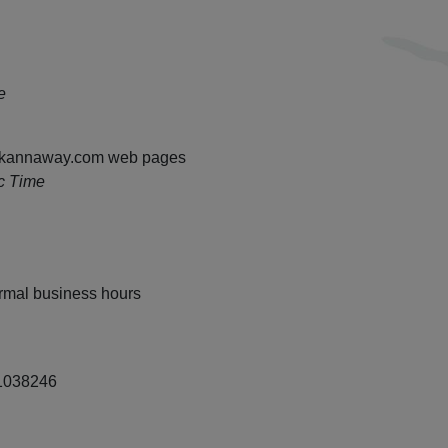
e
ll kannaway.com web pages
c Time
rmal business hours
38246