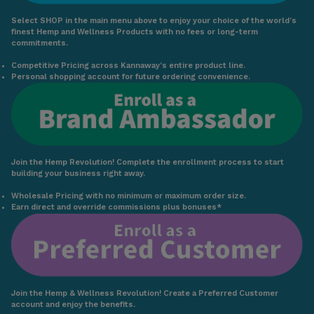
Select SHOP in the main menu above to enjoy your choice of the world’s
finest Hemp and Wellness Products with no fees or long-term
commitments.
Competitive Pricing across Kannaway’s entire product line.
Personal shopping account for future ordering convenience.
Join the Hemp Revolution! Complete the enrollment process to start
building your business right away.
Wholesale Pricing with no minimum or maximum order size.
Earn direct and override commissions plus bonuses*
Join the Hemp & Wellness Revolution! Create a Preferred Customer
account and enjoy the benefits.