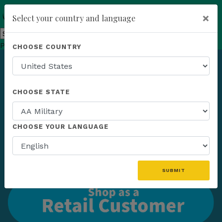
×
Select your country and language
Powered by
Translate
CHOOSE COUNTRY
add
ENROLL NOW
CHOOSE STATE
CHOOSE YOUR LANGUAGE
SUBMIT