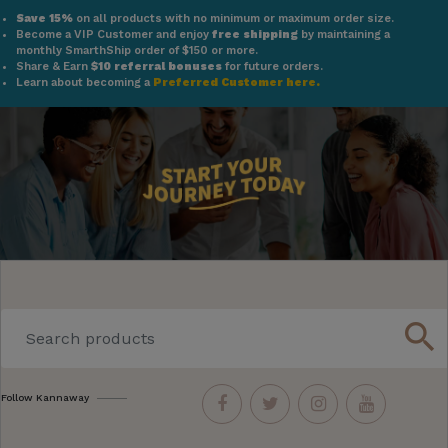
Save 15%
on all products with no minimum or maximum order size.
Become a VIP Customer and enjoy
free shipping
by maintaining a
monthly SmarthShip order of $150 or more.
Share & Earn
$10 referral bonuses
for future orders.
Learn about becoming a
Preferred Customer here.
search
Follow Kannaway