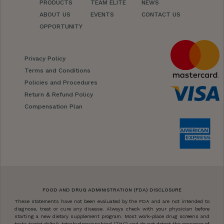
PRODUCTS
TEAM ELITE
NEWS
ABOUT US
EVENTS
CONTACT US
OPPORTUNITY
Privacy Policy
Terms and Conditions
Policies and Procedures
Return & Refund Policy
Compensation Plan
FOOD AND DRUG ADMINISTRATION (FDA) DISCLOSURE
These statements have not been evaluated by the FDA and are not intended to
diagnose, treat or cure any disease. Always check with your physician before
starting a new dietary supplement program. Most work-place drug screens and
tests target delta9-tetrahydrocannabinol (THC) and do not detect the presence of