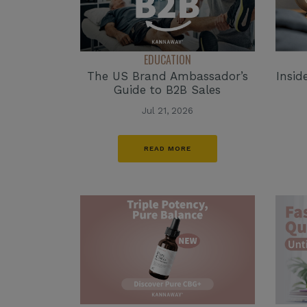
EDUCATION
The US Brand Ambassador’s
Insid
Guide to B2B Sales
Jul 21, 2026
READ MORE