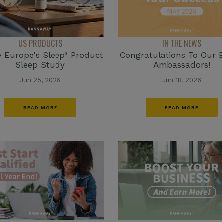
IN THE NEWS
US PRODUCTS
Congratulations To Our 
e Europe's Sleep³ Product
Ambassadors!
Sleep Study
Jun 18, 2026
Jun 25, 2026
READ MORE
READ MORE