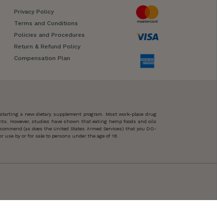
Privacy Policy
Terms and Conditions
Policies and Procedures
Return & Refund Policy
Compensation Plan
 starting a new dietary supplement program. Most work-place drug
ents. However, studies have shown that eating hemp foods and oils
 recommend (as does the United States Armed Services) that you DO-
 use by or for sale to persons under the age of 18.