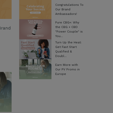
Congratulations To
Our Brand
Ambassadors!
Pure CBG+: Why
the CBG + CBD
Brand
"Power Couple" is
You...
Turn Up the Heat:
Get Fast Start
Qualified &
Doubl...
Earn More with
Our PV Promo in
Europe