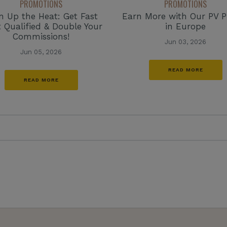
PROMOTIONS
PROMOTIONS
n Up the Heat: Get Fast
Earn More with Our PV 
t Qualified & Double Your
in Europe
Commissions!
Jun 03, 2026
Jun 05, 2026
READ MORE
READ MORE