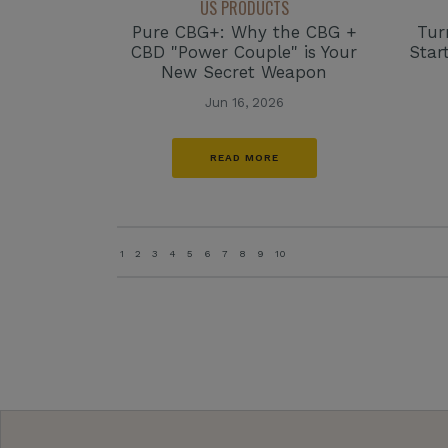
US PRODUCTS
Tur
Pure CBG+: Why the CBG +
Star
CBD "Power Couple" is Your
New Secret Weapon
Jun 16, 2026
READ MORE
1
2
3
4
5
6
7
8
9
10