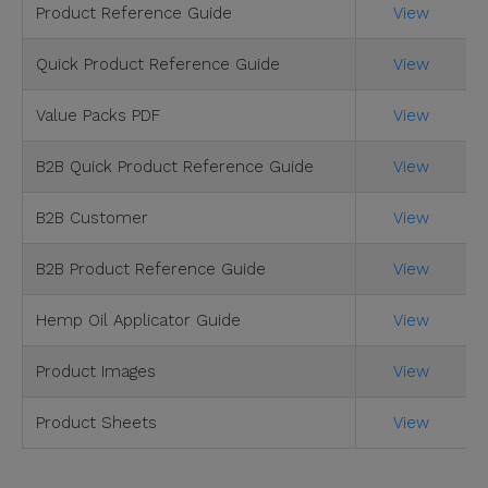
Product Reference Guide
View
Quick Product Reference Guide
View
Value Packs PDF
View
B2B Quick Product Reference Guide
View
B2B Customer
View
B2B Product Reference Guide
View
Hemp Oil Applicator Guide
View
Product Images
View
Product Sheets
View