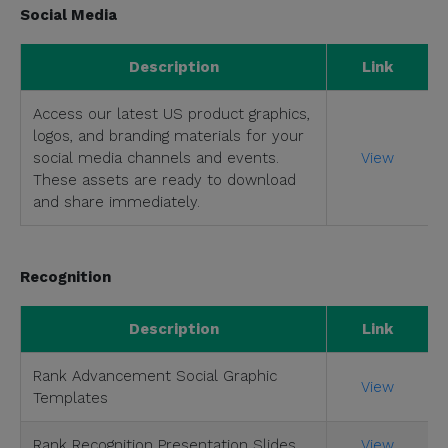
Social Media
Description
Link
Access our latest US product graphics,
logos, and branding materials for your
social media channels and events.
View
These assets are ready to download
and share immediately.
Recognition
Description
Link
Rank Advancement Social Graphic
View
Templates
Rank Recognition Presentation Slides
View