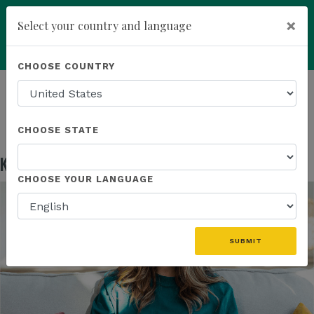
×
Select your country and language
Powered by
Translate
CHOOSE COUNTRY
add
ENROLL NOW
HOMEPAGE
NEWS
EDUCATION
KANNAWAY US FIELD MARKETING ASSETS
CHOOSE STATE
Kannaway US Field Marketing Assets
May 13, 2026
CHOOSE YOUR LANGUAGE
SUBMIT