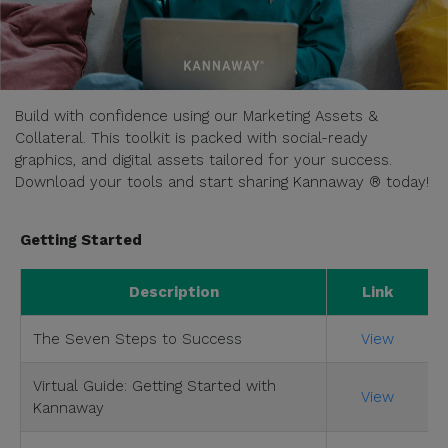
Build with confidence using our Marketing Assets &
Collateral. This toolkit is packed with social-ready
graphics, and digital assets tailored for your success.
Download your tools and start sharing Kannaway ® today!
Getting Started
Description
Link
The Seven Steps to Success
View
Virtual Guide: Getting Started with
View
Kannaway