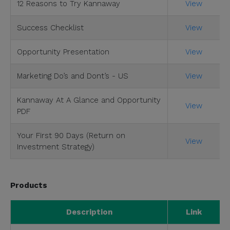
12 Reasons to Try Kannaway
View
Success Checklist
View
Opportunity Presentation
View
Marketing Do’s and Dont’s - US
View
Kannaway At A Glance and Opportunity
View
PDF
Your First 90 Days (Return on
View
Investment Strategy)
Products
Description
Link