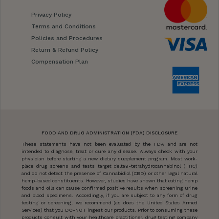
Privacy Policy
Terms and Conditions
Policies and Procedures
Return & Refund Policy
Compensation Plan
FOOD AND DRUG ADMINISTRATION (FDA) DISCLOSURE
These statements have not been evaluated by the FDA and are not
intended to diagnose, treat or cure any disease. Always check with your
physician before starting a new dietary supplement program. Most work-
place drug screens and tests target delta9-tetrahydrocannabinol (THC)
and do not detect the presence of Cannabidiol (CBD) or other legal natural
hemp-based constituents. However, studies have shown that eating hemp
foods and oils can cause confirmed positive results when screening urine
and blood specimens. Accordingly, if you are subject to any form of drug
testing or screening, we recommend (as does the United States Armed
Services) that you DO-NOT ingest our products. Prior to consuming these
products consult with your healthcare practitioner, drug testing company