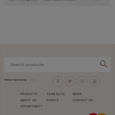
search
Follow Kannaway
PRODUCTS
TEAM ELITE
NEWS
ABOUT US
EVENTS
CONTACT US
OPPORTUNITY