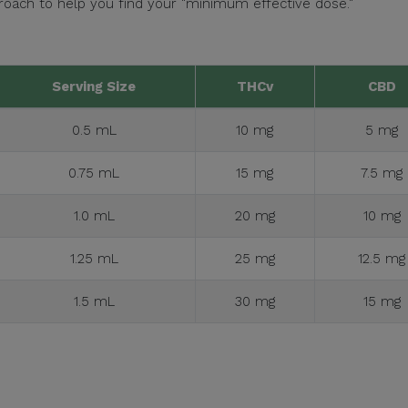
ach to help you find your "minimum effective dose."
Serving Size
THCv
CBD
0.5 mL
10 mg
5 mg
0.75 mL
15 mg
7.5 mg
1.0 mL
20 mg
10 mg
1.25 mL
25 mg
12.5 mg
1.5 mL
30 mg
15 mg