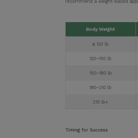
recommend a weight-based appro
Body Weight
≤ 120 lb
120–150 lb
150–180 lb
180–210 lb
210 lb+
Timing for Success