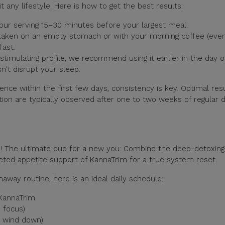
t any lifestyle. Here is how to get the best results:
our serving 15–30 minutes before your largest meal.
 taken on an empty stomach or with your morning coffee (eve
fast.
stimulating profile, we recommend using it earlier in the day 
n't disrupt your sleep.
nce within the first few days, consistency is key. Optimal res
ion are typically observed after one to two weeks of regular d
s! The ultimate duo for a new you: Combine the deep-detoxing
eted appetite support of KannaTrim for a true system reset.
naway routine, here is an ideal daily schedule:
 KannaTrim
 focus)
o wind down)