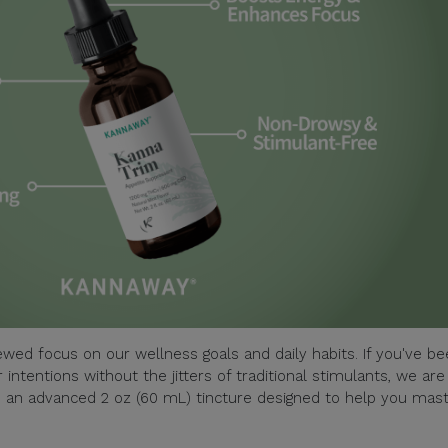
wed focus on our wellness goals and daily habits. If you've b
 intentions without the jitters of traditional stimulants, we are
– an advanced 2 oz (60 mL) tincture designed to help you mas