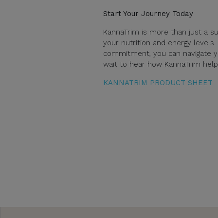
Start Your Journey Today
KannaTrim is more than just a su
your nutrition and energy levels.
commitment, you can navigate yo
wait to hear how KannaTrim helps
KANNATRIM PRODUCT SHEET