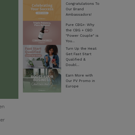
Congratulations To
Our Brand
Ambassadors!
Pure CBG+: Why
the CBG + CBD
"Power Couple" is
You...
Turn Up the Heat:
Get Fast Start
Qualified &
Doubl...
Earn More with
Our PV Promo in
Europe
een
ter