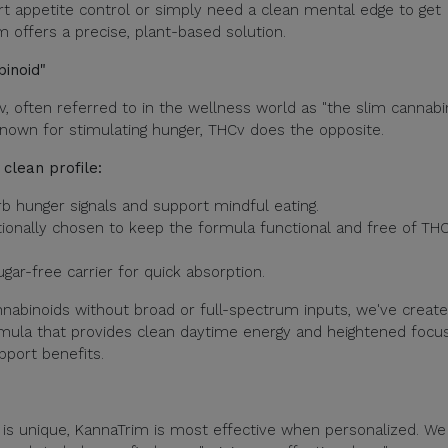
t appetite control or simply need a clean mental edge to get
m offers a precise, plant-based solution.
binoid"
, often referred to in the wellness world as "the slim cannabin
own for stimulating hunger, THCv does the opposite.
clean profile:
b hunger signals and support mindful eating.
ionally chosen to keep the formula functional and free of TH
ar-free carrier for quick absorption.
nnabinoids without broad or full-spectrum inputs, we've creat
rmula that provides clean daytime energy and heightened focu
pport benefits.
s unique, KannaTrim is most effective when personalized. We