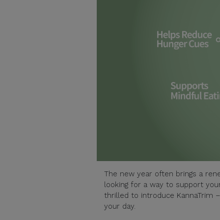
The new year often brings a rene
looking for a way to support your
thrilled to introduce KannaTrim 
your day.