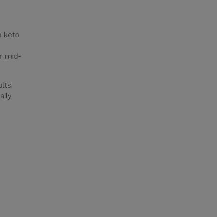
n keto
or mid-
ults
aily