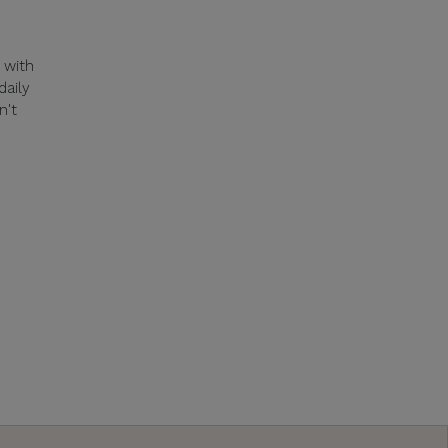
 with
daily
n't