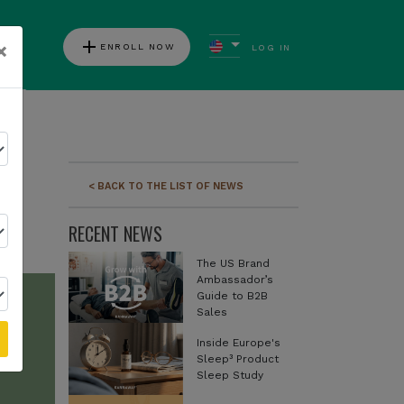
add
×
ENROLL NOW
LOG IN
ews
d
< BACK TO THE LIST OF NEWS
RECENT NEWS
The US Brand
Ambassador’s
Guide to B2B
Sales
Inside Europe's
Sleep³ Product
Sleep Study