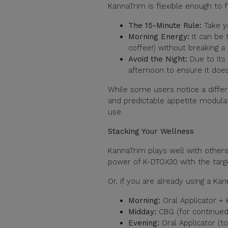
KannaTrim is flexible enough to fi
The 15-Minute Rule:
Take y
Morning Energy:
It can be
coffee!) without breaking a 
Avoid the Night:
Due to its 
afternoon to ensure it does
While some users notice a differe
and predictable appetite modulat
use.
Stacking Your Wellness
KannaTrim plays well with other
power of K-DTOX30 with the targ
Or, if you are already using a Kan
Morning:
Oral Applicator +
Midday:
CBG (for continued
Evening:
Oral Applicator (t