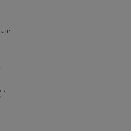
oid."
C
ed a
s