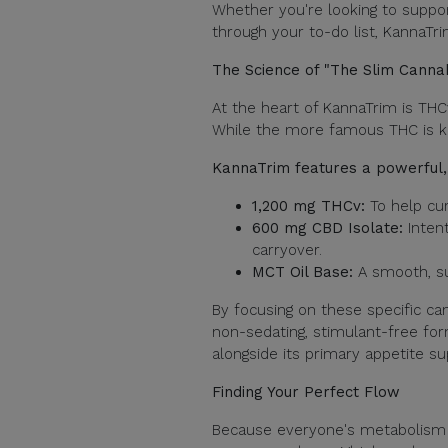
Whether you're looking to suppor
through your to-do list, KannaTri
The Science of "The Slim Canna
At the heart of KannaTrim is THCv
While the more famous THC is kn
KannaTrim features a powerful, 
1,200 mg THCv:
To help cur
600 mg CBD Isolate:
Intent
carryover.
MCT Oil Base:
A smooth, sug
By focusing on these specific ca
non-sedating, stimulant-free fo
alongside its primary appetite su
Finding Your Perfect Flow
Because everyone's metabolism i