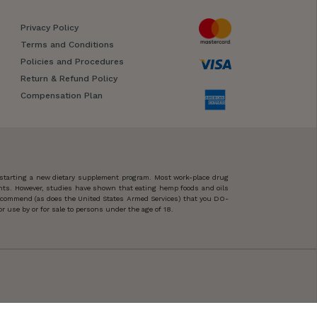
Privacy Policy
Terms and Conditions
Policies and Procedures
Return & Refund Policy
Compensation Plan
 starting a new dietary supplement program. Most work-place drug
ents. However, studies have shown that eating hemp foods and oils
 recommend (as does the United States Armed Services) that you DO-
 use by or for sale to persons under the age of 18.