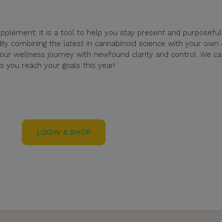
pplement; it is a tool to help you stay present and purposeful
 By combining the latest in cannabinoid science with your own 
ur wellness journey with newfound clarity and control. We ca
 you reach your goals this year!
LOGIN & SHOP