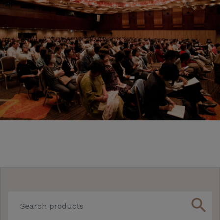
search