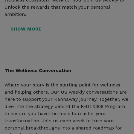
unlock the rewards that match your personal
ambition.
The Wellness Conversation
Where your story is the starting point for wellness
and helping others. Our US weekly conversations are
here to support your Kannaway journey. Together, we
dive into the strategy behind the K-DTX369 Program
to ensure you have the tools to master your
transformation. Join us each week to turn your
personal breakthroughs into a shared roadmap for