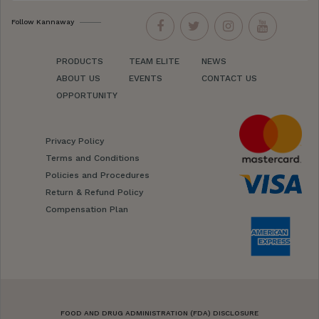
Follow Kannaway
PRODUCTS
TEAM ELITE
NEWS
ABOUT US
EVENTS
CONTACT US
OPPORTUNITY
Privacy Policy
Terms and Conditions
Policies and Procedures
Return & Refund Policy
Compensation Plan
FOOD AND DRUG ADMINISTRATION (FDA) DISCLOSURE