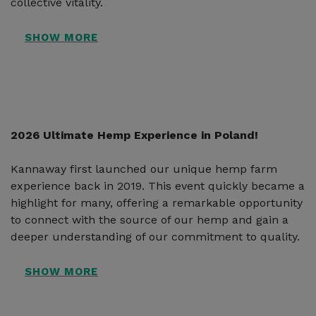
collective vitality.
2026 Ultimate Hemp Experience in Poland!
Kannaway first launched our unique hemp farm
experience back in 2019. This event quickly became a
highlight for many, offering a remarkable opportunity
to connect with the source of our hemp and gain a
deeper understanding of our commitment to quality.