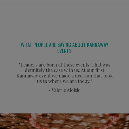
WHAT PEOPLE ARE SAYING ABOUT KANNAWAY
EVENTS
"Leaders are born at these events. That was
definitely the case with us. At our first
Kannaway event we made a decision that took
us to where we are today."
- Valerie Aloisio