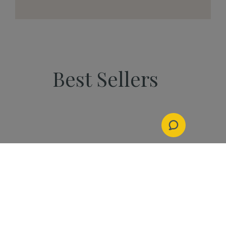
Best Sellers
PEOPLE
Start Your Kannaway
Journey Now