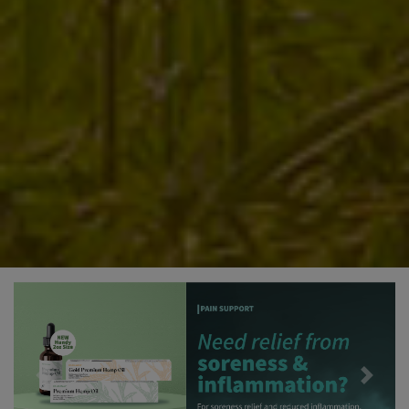
Previous
Next