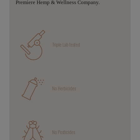
Premiere Hemp & Wellness Company.
Triple Lab tested
No Herbicides
No Pesticides