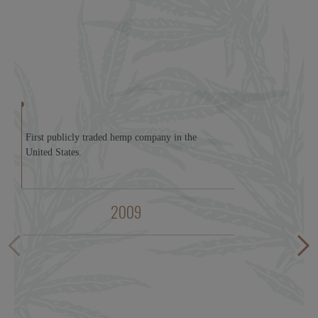
First publicly traded hemp company in the
United States.
2009