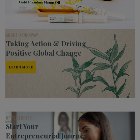
ABOUT KANNAWAY
Taking Action & Driving
Positive Global Change
LEARN MORE
OPPORTUNITY
Start Your
Entrepreneurial Journey