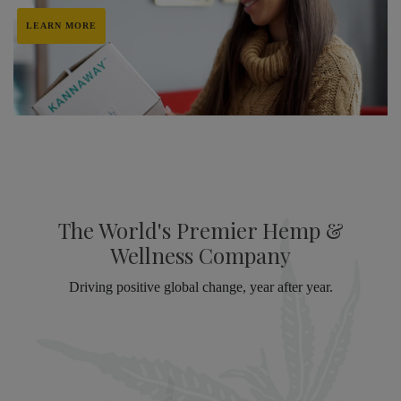
LEARN MORE
The World's Premier Hemp &
Wellness Company
Driving positive global change, year after year.