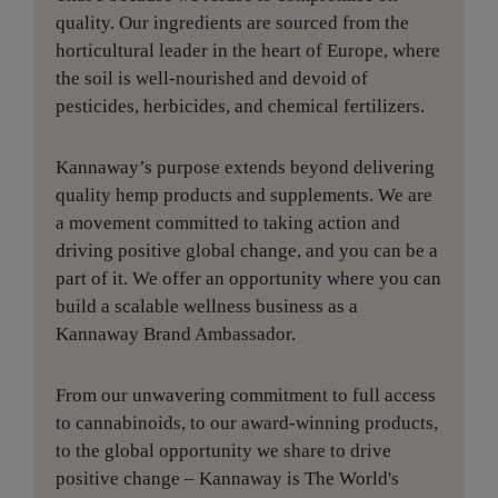
quality. Our ingredients are sourced from the
horticultural leader in the heart of Europe, where
the soil is well-nourished and devoid of
pesticides, herbicides, and chemical fertilizers.
Kannaway’s purpose extends beyond delivering
quality hemp products and supplements. We are
a movement committed to taking action and
driving positive global change, and you can be a
part of it. We offer an opportunity where you can
build a scalable wellness business as a
Kannaway Brand Ambassador.
From our unwavering commitment to full access
to cannabinoids, to our award-winning products,
to the global opportunity we share to drive
positive change – Kannaway is The World's