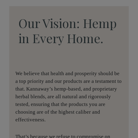
Our Vision: Hemp
in Every Home.
We believe that health and prosperity should be
a top priority and our products are a testament to
that. Kannaway’s hemp-based, and proprietary
herbal blends, are all natural and rigorously
tested, ensuring that the products you are
choosing are of the highest caliber and
effectiveness.
That’s because we refuse to compromise on