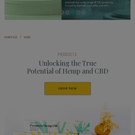
HOMEPAGE
HOME
PRODUCTS
Unlocking the True
Potential of Hemp and CBD
SHOP NOW