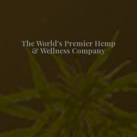
The World's Premier Hemp
& Wellness Company