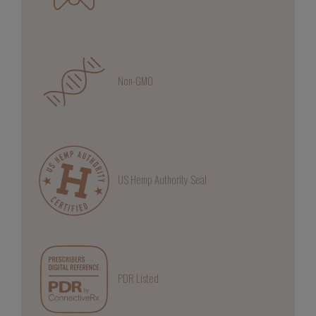
Non-GMO
US Hemp Authority Seal
PDR Listed