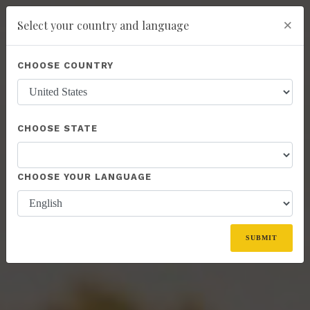
×
Select your country and language
Powered by
Translate
CHOOSE COUNTRY
add
ENROLL NOW
CHOOSE STATE
CHOOSE YOUR LANGUAGE
SUBMIT