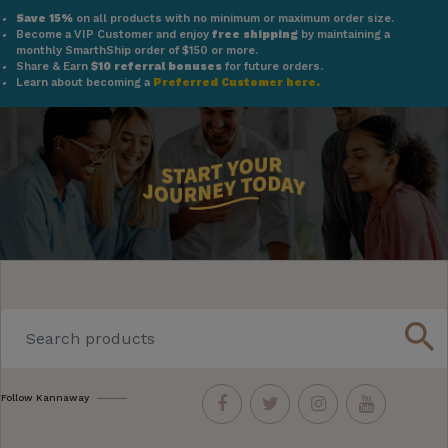
Save 15%
on all products with no minimum or maximum order size.
Become a VIP Customer and enjoy
free shipping
by maintaining a
monthly SmarthShip order of $150 or more.
Share & Earn
$10 referral bonuses
for future orders.
Learn about becoming a
Preferred Customer here.
search
Follow Kannaway