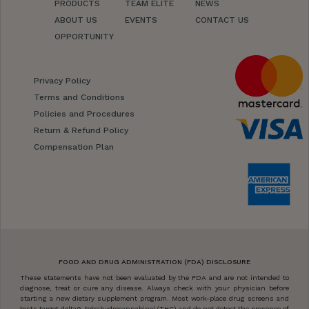
PRODUCTS
TEAM ELITE
NEWS
ABOUT US
EVENTS
CONTACT US
OPPORTUNITY
Privacy Policy
Terms and Conditions
Policies and Procedures
Return & Refund Policy
Compensation Plan
FOOD AND DRUG ADMINISTRATION (FDA) DISCLOSURE
These statements have not been evaluated by the FDA and are not intended to
diagnose, treat or cure any disease. Always check with your physician before
starting a new dietary supplement program. Most work-place drug screens and
tests target delta9-tetrahydrocannabinol (THC) and do not detect the presence of