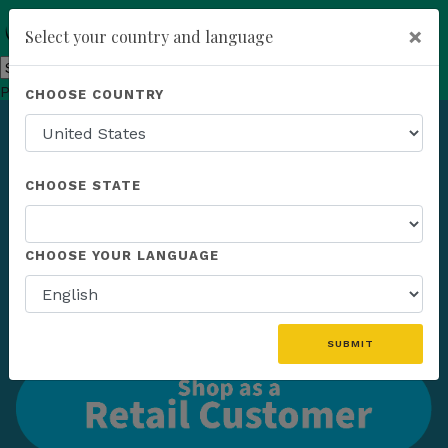
×
Select your country and language
Powered by
Translate
CHOOSE COUNTRY
add
ENROLL NOW
CHOOSE STATE
CHOOSE YOUR LANGUAGE
SUBMIT