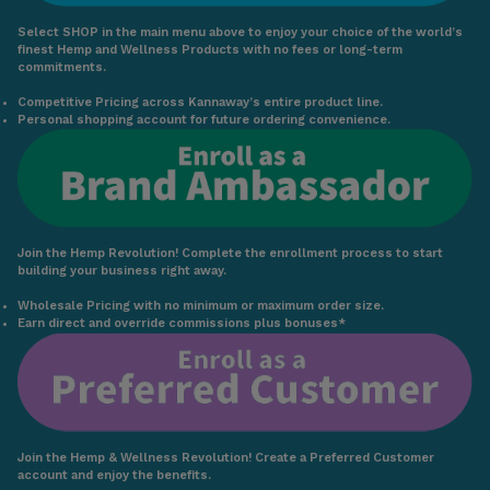
Select SHOP in the main menu above to enjoy your choice of the world’s
finest Hemp and Wellness Products with no fees or long-term
commitments.
Competitive Pricing across Kannaway’s entire product line.
Personal shopping account for future ordering convenience.
Join the Hemp Revolution! Complete the enrollment process to start
building your business right away.
Wholesale Pricing with no minimum or maximum order size.
Earn direct and override commissions plus bonuses*
Join the Hemp & Wellness Revolution! Create a Preferred Customer
account and enjoy the benefits.