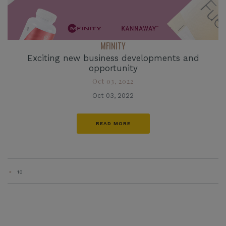
MFINITY
Exciting new business developments and
opportunity
Oct 03, 2022
Oct 03, 2022
READ MORE
«
10