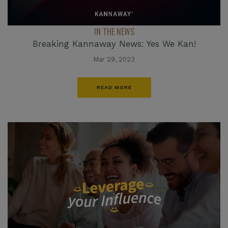
IN THE NEWS
Breaking Kannaway News: Yes We Kan!
Mar 29, 2023
READ MORE