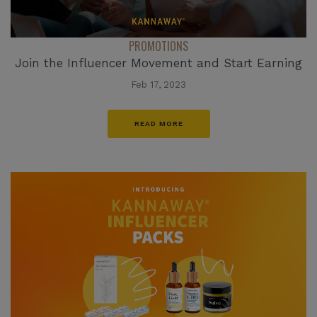
PROMOTIONS
Join the Influencer Movement and Start Earning
Feb 17, 2023
READ MORE