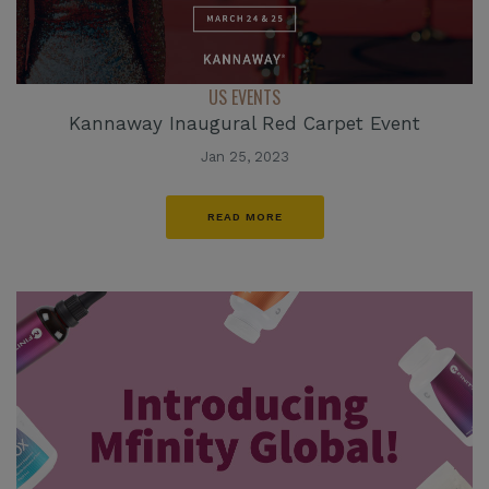
US EVENTS
Kannaway Inaugural Red Carpet Event
Jan 25, 2023
READ MORE