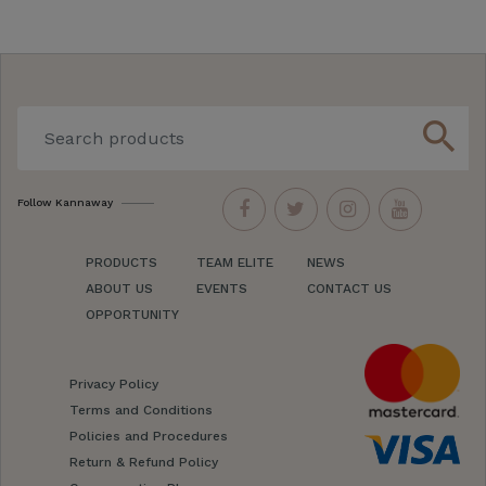
search
Follow Kannaway
PRODUCTS
TEAM ELITE
NEWS
ABOUT US
EVENTS
CONTACT US
OPPORTUNITY
Privacy Policy
Terms and Conditions
Policies and Procedures
Return & Refund Policy