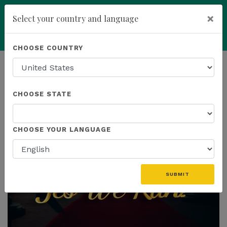
×
Select your country and language
Powered by
Translate
CHOOSE COUNTRY
add
ENROLL NOW
HOMEPAGE
NEWS
CHOOSE STATE
THE LATEST
CHOOSE YOUR LANGUAGE
SUBMIT