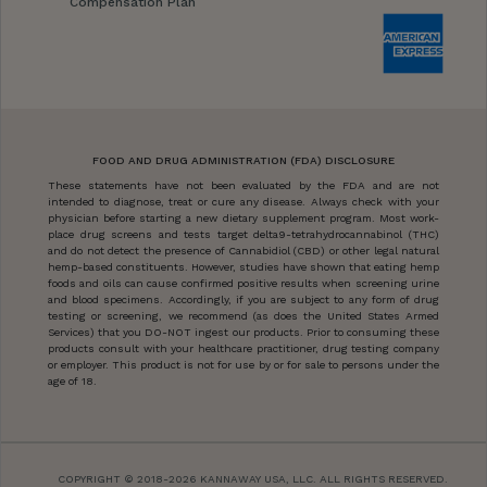
Compensation Plan
FOOD AND DRUG ADMINISTRATION (FDA) DISCLOSURE
These statements have not been evaluated by the FDA and are not
intended to diagnose, treat or cure any disease. Always check with your
physician before starting a new dietary supplement program. Most work-
place drug screens and tests target delta9-tetrahydrocannabinol (THC)
and do not detect the presence of Cannabidiol (CBD) or other legal natural
hemp-based constituents. However, studies have shown that eating hemp
foods and oils can cause confirmed positive results when screening urine
and blood specimens. Accordingly, if you are subject to any form of drug
testing or screening, we recommend (as does the United States Armed
Services) that you DO-NOT ingest our products. Prior to consuming these
products consult with your healthcare practitioner, drug testing company
or employer. This product is not for use by or for sale to persons under the
age of 18.
COPYRIGHT © 2018-2026 KANNAWAY USA, LLC. ALL RIGHTS RESERVED.