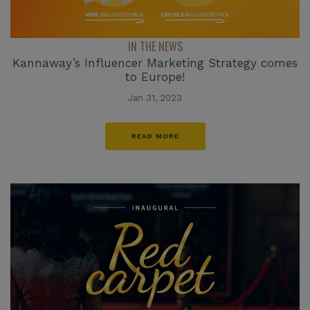
IN THE NEWS
Kannaway’s Influencer Marketing Strategy comes
to Europe!
Jan 31, 2023
READ MORE