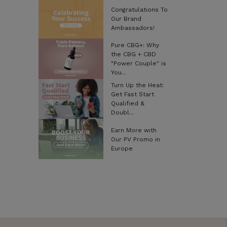
Congratulations To
Our Brand
Ambassadors!
Pure CBG+: Why
the CBG + CBD
"Power Couple" is
You...
Turn Up the Heat:
Get Fast Start
Qualified &
Doubl...
Earn More with
Our PV Promo in
Europe