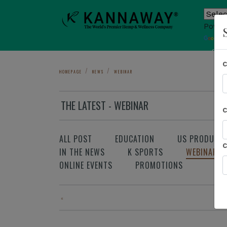
Power
T
Sho
HOMEPAGE
NEWS
WEBINAR
THE LATEST - WEBINAR
ALL POST
EDUCATION
US PRODUCT
IN THE NEWS
K SPORTS
WEBINAR
ONLINE EVENTS
PROMOTIONS
«