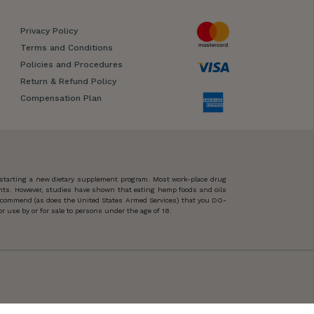
Privacy Policy
Terms and Conditions
Policies and Procedures
Return & Refund Policy
Compensation Plan
 starting a new dietary supplement program. Most work-place drug
ents. However, studies have shown that eating hemp foods and oils
 recommend (as does the United States Armed Services) that you DO-
 use by or for sale to persons under the age of 18.