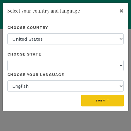
×
Select your country and language
Powered by
Translate
CHOOSE COUNTRY
add
ENROLL NOW
HOMEPAGE
NEWS
WEBINAR
CHOOSE STATE
THE LATEST - WEBINAR
CHOOSE YOUR LANGUAGE
«
SUBMIT