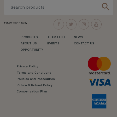
search
Follow Kannaway
PRODUCTS
TEAM ELITE
NEWS
ABOUT US
EVENTS
CONTACT US
OPPORTUNITY
Privacy Policy
Terms and Conditions
Policies and Procedures
Return & Refund Policy
Compensation Plan