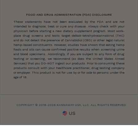
FOOD AND DRUG ADMINISTRATION (FDA) DISCLOSURE
These statements have not been evaluated by the FDA and are not
intended to diagnose, treat or cure any disease. Always check with your
physician before starting a new dietary supplement program. Most work-
place drug screens and tests target delta9-tetrahydrocannabinol (THC)
and do not detect the presence of Cannabidiol (CBD) or other legal natural
hemp-based constituents. However, studies have shown that eating hemp
foods and oils can cause confirmed positive results when screening urine
and blood specimens. Accordingly, if you are subject to any form of drug
testing or screening, we recommend (as does the United States Armed
Services) that you DO-NOT ingest our products. Prior to consuming these
products consult with your healthcare practitioner, drug testing company
or employer. This product is not for use by or for sale to persons under the
age of 18.
COPYRIGHT © 2018-2026 KANNAWAY USA, LLC. ALL RIGHTS RESERVED.
US