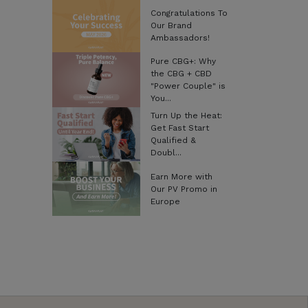
Congratulations To
Our Brand
Ambassadors!
Pure CBG+: Why
the CBG + CBD
"Power Couple" is
You...
Turn Up the Heat:
Get Fast Start
Qualified &
Doubl...
Earn More with
Our PV Promo in
Europe