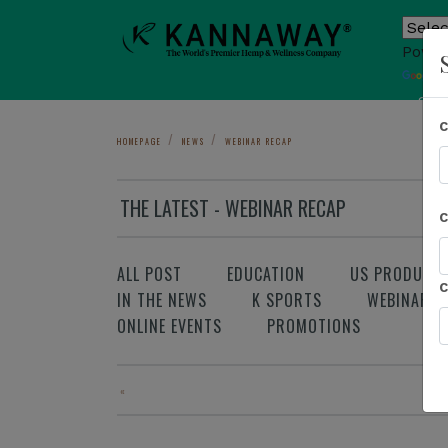
Power
T
Sho
HOMEPAGE
NEWS
WEBINAR RECAP
THE LATEST - WEBINAR RECAP
ALL POST
EDUCATION
US PRODUCT
IN THE NEWS
K SPORTS
WEBINAR
ONLINE EVENTS
PROMOTIONS
«