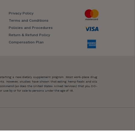
Privacy Policy
Terms and Conditions
Policies and Procedures
Return & Refund Policy
Compensation Plan
 starting a new dietary supplement program. Most work-place drug
ents. However, studies have shown that eating hemp foods and oils
 recommend (as does the United States Armed Services) that you DO-
 use by or for sale to persons under the age of 18.