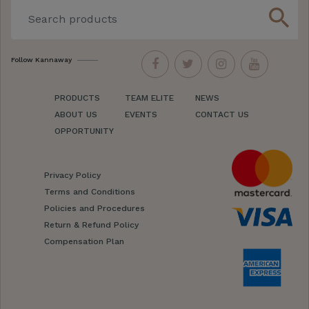
search
Follow Kannaway
PRODUCTS
TEAM ELITE
NEWS
ABOUT US
EVENTS
CONTACT US
OPPORTUNITY
Privacy Policy
Terms and Conditions
Policies and Procedures
Return & Refund Policy
Compensation Plan