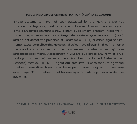
FOOD AND DRUG ADMINISTRATION (FDA) DISCLOSURE
These statements have not been evaluated by the FDA and are not
intended to diagnose, treat or cure any disease. Always check with your
physician before starting a new dietary supplement program. Most work-
place drug screens and tests target delta9-tetrahydrocannabinol (THC)
and do not detect the presence of Cannabidiol (CBD) or other legal natural
hemp-based constituents. However, studies have shown that eating hemp
foods and oils can cause confirmed positive results when screening urine
and blood specimens. Accordingly, if you are subject to any form of drug
testing or screening, we recommend (as does the United States Armed
Services) that you DO-NOT ingest our products. Prior to consuming these
products consult with your healthcare practitioner, drug testing company
or employer. This product is not for use by or for sale to persons under the
age of 18.
COPYRIGHT © 2018-2026 KANNAWAY USA, LLC. ALL RIGHTS RESERVED.
US