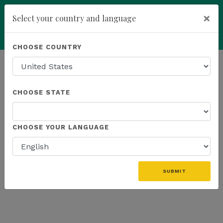
×
Select your country and language
Powered by
Translate
CHOOSE COUNTRY
add
ENROLL NOW
HOMEPAGE
NEWS
US PROMOTIONS
CHOOSE STATE
THE LATEST - US PROMOTIONS
CHOOSE YOUR LANGUAGE
«
SUBMIT