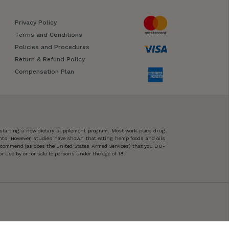
Privacy Policy
Terms and Conditions
Policies and Procedures
Return & Refund Policy
Compensation Plan
 starting a new dietary supplement program. Most work-place drug
ents. However, studies have shown that eating hemp foods and oils
 recommend (as does the United States Armed Services) that you DO-
 use by or for sale to persons under the age of 18.