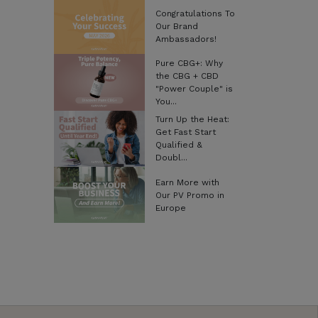
Congratulations To
Our Brand
Ambassadors!
Pure CBG+: Why
the CBG + CBD
"Power Couple" is
You...
Turn Up the Heat:
Get Fast Start
Qualified &
Doubl...
Earn More with
Our PV Promo in
Europe