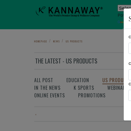
Power
T
Sho
HOMEPAGE
NEWS
US PRODUCTS
THE LATEST - US PRODUCTS
ALL POST
EDUCATION
US PRODUCT
IN THE NEWS
K SPORTS
WEBINAR
ONLINE EVENTS
PROMOTIONS
«