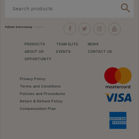
search
Follow Kannaway
PRODUCTS
TEAM ELITE
NEWS
ABOUT US
EVENTS
CONTACT US
OPPORTUNITY
Privacy Policy
Terms and Conditions
Policies and Procedures
Return & Refund Policy
Compensation Plan