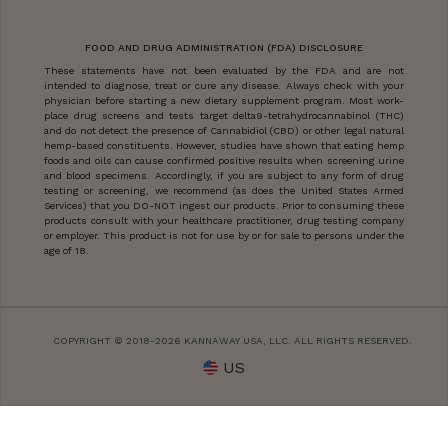
FOOD AND DRUG ADMINISTRATION (FDA) DISCLOSURE
These statements have not been evaluated by the FDA and are not
intended to diagnose, treat or cure any disease. Always check with your
physician before starting a new dietary supplement program. Most work-
place drug screens and tests target delta9-tetrahydrocannabinol (THC)
and do not detect the presence of Cannabidiol (CBD) or other legal natural
hemp-based constituents. However, studies have shown that eating hemp
foods and oils can cause confirmed positive results when screening urine
and blood specimens. Accordingly, if you are subject to any form of drug
testing or screening, we recommend (as does the United States Armed
Services) that you DO-NOT ingest our products. Prior to consuming these
products consult with your healthcare practitioner, drug testing company
or employer. This product is not for use by or for sale to persons under the
age of 18.
COPYRIGHT © 2018-2026 KANNAWAY USA, LLC. ALL RIGHTS RESERVED.
US