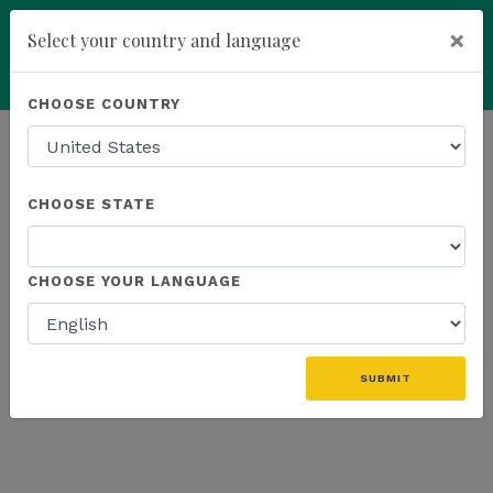
×
Select your country and language
Powered by
Translate
CHOOSE COUNTRY
add
ENROLL NOW
HOMEPAGE
NEWS
ONLINE EVENTS
CHOOSE STATE
THE LATEST - ONLINE EVENTS
CHOOSE YOUR LANGUAGE
SUBMIT