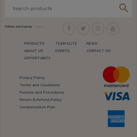
search
Follow Kannaway
PRODUCTS
TEAM ELITE
NEWS
ABOUT US
EVENTS
CONTACT US
OPPORTUNITY
Privacy Policy
Terms and Conditions
Policies and Procedures
Return & Refund Policy
Compensation Plan