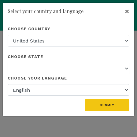
×
Select your country and language
Powered by
Translate
CHOOSE COUNTRY
add
ENROLL NOW
HOMEPAGE
NEWS
K SPORTS
CHOOSE STATE
THE LATEST - K SPORTS
CHOOSE YOUR LANGUAGE
«
SUBMIT