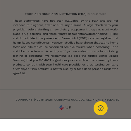
FOOD AND DRUG ADMINISTRATION (FDA) DISCLOSURE
These statements have not been evaluated by the FDA and are not
intended to diagnose, treat or cure any disease. Always check with your
physician before starting a new dietary supplement program. Most work-
place drug screens and tests target delta9-tetrahydrocannabinol (THC)
and do not detect the presence of Cannabidiol (CBD) or other legal natural
hemp-based constituents. However, studies have shown that eating hemp
foods and oils can cause confirmed positive results when screening urine
and blood specimens. Accordingly, if you are subject to any form of drug
testing or screening, we recommend (as does the United States Armed
Services) that you DO-NOT ingest our products. Prior to consuming these
products consult with your healthcare practitioner, drug testing company
or employer. This product is not for use by or for sale to persons under the
age of 18.
COPYRIGHT © 2018-2026 KANNAWAY USA, LLC. ALL RIGHTS RESERVED.
US