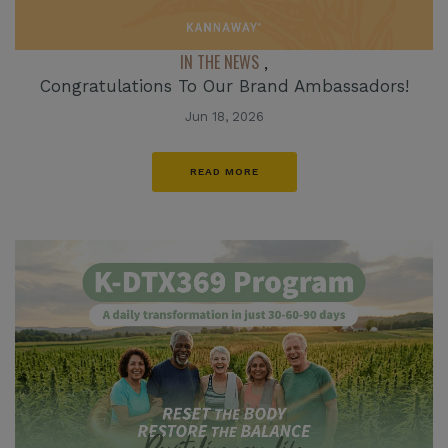
IN THE NEWS
,
Congratulations To Our Brand Ambassadors!
Jun 18, 2026
READ MORE