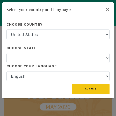
×
Select your country and language
add
ENROLL NOW
CHOOSE COUNTRY
HOMEPAGE
NEWS
IN THE NEWS
CHOOSE STATE
THE LATEST - IN THE NEWS
CHOOSE YOUR LANGUAGE
SUBMIT