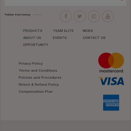
Follow Kannaway
PRODUCTS
TEAM ELITE
NEWS
ABOUT US
EVENTS
CONTACT US
OPPORTUNITY
Privacy Policy
Terms and Conditions
Policies and Procedures
Return & Refund Policy
Compensation Plan