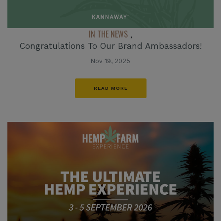
IN THE NEWS
,
Congratulations To Our Brand Ambassadors!
Nov 19, 2025
READ MORE