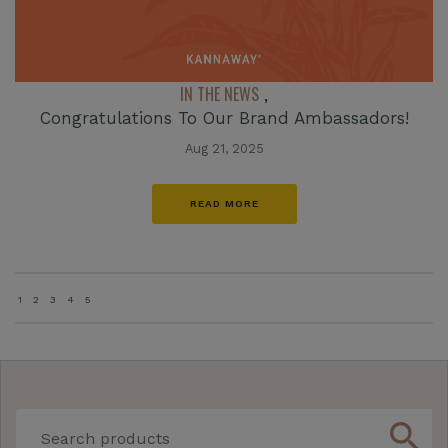
IN THE NEWS
,
Congratulations To Our Brand Ambassadors!
Aug 21, 2025
READ MORE
1
2
3
4
5
search