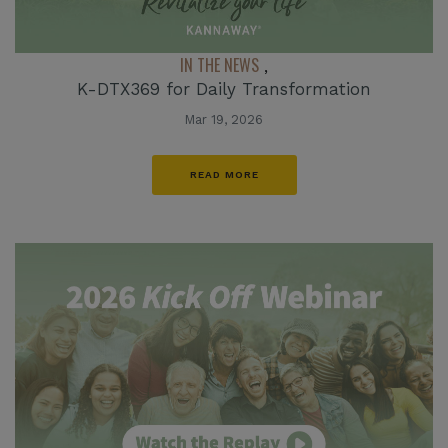
IN THE NEWS
,
K-DTX369 for Daily Transformation
Mar 19, 2026
READ MORE