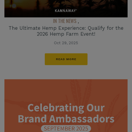
IN THE NEWS
,
The Ultimate Hemp Experience: Qualify for the
2026 Hemp Farm Event!
Oct 29, 2025
READ MORE