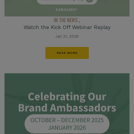
IN THE NEWS
,
Watch the Kick Off Webinar Replay
Jan 21, 2026
READ MORE