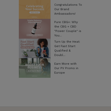
Congratulations To
Our Brand
Ambassadors!
Pure CBG+: Why
the CBG + CBD
"Power Couple" is
You...
Turn Up the Heat:
Get Fast Start
Qualified &
Doubl...
Earn More with
Our PV Promo in
Europe