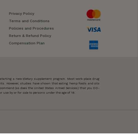
Privacy Policy
Terms and Conditions
Policies and Procedures
Return & Refund Policy
Compensation Plan
 starting a new dietary supplement program. Most work-place drug
ents. However, studies have shown that eating hemp foods and oils
 recommend (as does the United States Armed Services) that you DO-
 use by or for sale to persons under the age of 18.