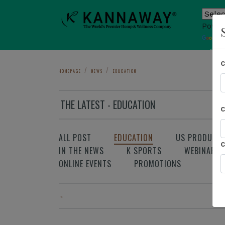
Power
T
Sho
HOMEPAGE
NEWS
EDUCATION
THE LATEST - EDUCATION
ALL POST
EDUCATION
US PRODUCT
IN THE NEWS
K SPORTS
WEBINAR
ONLINE EVENTS
PROMOTIONS
«