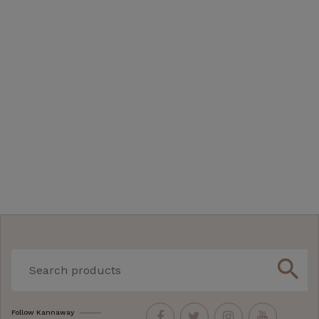
search
Follow Kannaway