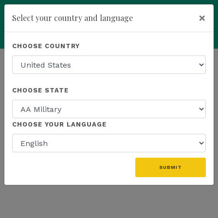
×
Select your country and language
add
ENROLL NOW
CHOOSE COUNTRY
HOMEPAGE
NEWS
EDUCATION
CHOOSE STATE
THE LATEST - EDUCATION
CHOOSE YOUR LANGUAGE
«
SUBMIT