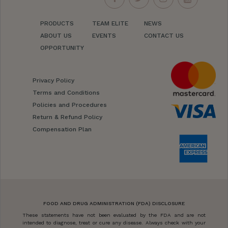
PRODUCTS
TEAM ELITE
NEWS
ABOUT US
EVENTS
CONTACT US
OPPORTUNITY
Privacy Policy
Terms and Conditions
Policies and Procedures
Return & Refund Policy
Compensation Plan
FOOD AND DRUG ADMINISTRATION (FDA) DISCLOSURE
These statements have not been evaluated by the FDA and are not
intended to diagnose, treat or cure any disease. Always check with your