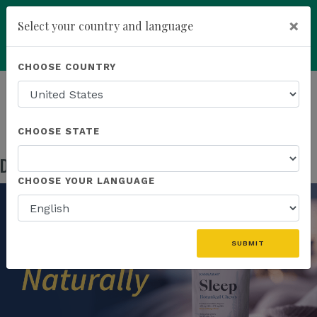
×
Select your country and language
Powered by
Translate
CHOOSE COUNTRY
add
ENROLL NOW
HOMEPAGE
NEWS
US PRODUCTS
DISCOVER NATURALLY RESTORATIVE SLEEP
CHOOSE STATE
Discover Naturally Restorative Sleep
May 05, 2026
CHOOSE YOUR LANGUAGE
SUBMIT