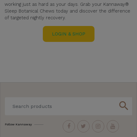
working just as hard as your days. Grab your Kannaway®
Sleep Botanical Chews today and discover the difference
of targeted nightly recovery.
LOGIN & SHOP
search
Follow Kannaway