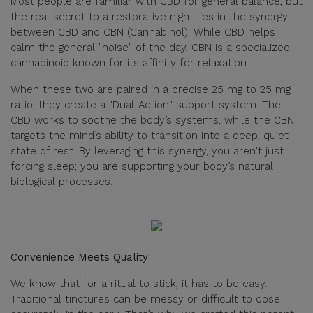
Most people are familiar with CBD for general balance, but
the real secret to a restorative night lies in the synergy
between CBD and CBN (Cannabinol). While CBD helps
calm the general "noise" of the day, CBN is a specialized
cannabinoid known for its affinity for relaxation.
When these two are paired in a precise 25 mg to 25 mg
ratio, they create a "Dual-Action" support system. The
CBD works to soothe the body’s systems, while the CBN
targets the mind’s ability to transition into a deep, quiet
state of rest. By leveraging this synergy, you aren't just
forcing sleep; you are supporting your body’s natural
biological processes.
Convenience Meets Quality
We know that for a ritual to stick, it has to be easy.
Traditional tinctures can be messy or difficult to dose