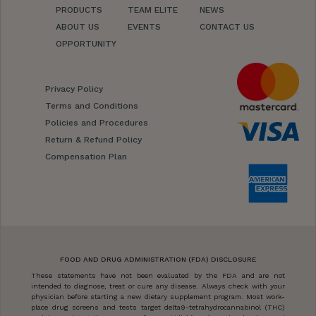
PRODUCTS
TEAM ELITE
NEWS
ABOUT US
EVENTS
CONTACT US
OPPORTUNITY
Privacy Policy
Terms and Conditions
Policies and Procedures
Return & Refund Policy
Compensation Plan
FOOD AND DRUG ADMINISTRATION (FDA) DISCLOSURE
These statements have not been evaluated by the FDA and are not
intended to diagnose, treat or cure any disease. Always check with your
physician before starting a new dietary supplement program. Most work-
place drug screens and tests target delta9-tetrahydrocannabinol (THC)