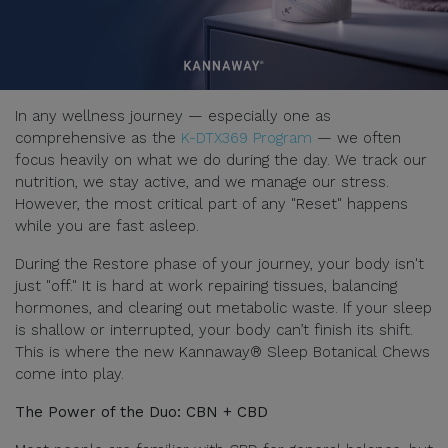
In any wellness journey — especially one as
comprehensive as the
K-DTX369 Program
— we often
focus heavily on what we do during the day. We track our
nutrition, we stay active, and we manage our stress.
However, the most critical part of any "Reset" happens
while you are fast asleep.
During the Restore phase of your journey, your body isn't
just "off." It is hard at work repairing tissues, balancing
hormones, and clearing out metabolic waste. If your sleep
is shallow or interrupted, your body can’t finish its shift.
This is where the new Kannaway® Sleep Botanical Chews
come into play.
The Power of the Duo: CBN + CBD