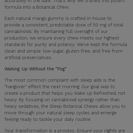
accurately in the dark. That’s why we crafted this potent
formula into a Botanical Chew.
Each natural mango gummy is crafted in-house to
provide a consistent, predictable dose of 50 mg of total
cannabinoids. By maintaining full oversight of our
production, we ensure every chew meets our highest
standards for purity and potency. We’ve kept the formula
clean and simple: low-sugar, gluten-free, and free from
artificial preservatives.
Waking Up Without the "Fog"
The most common complaint with sleep aids is the
"hangover" effect the next morning. Our goal was to
create a product that helps you Wake Up Refreshed, not
heavy. By focusing on cannabinoid synergy rather than
heavy sedatives, the Sleep Botanical Chews allow you to
move through your natural sleep cycles and emerge
feeling ready to tackle your daily routine.
Your transformation is a process. Ensure your nights are