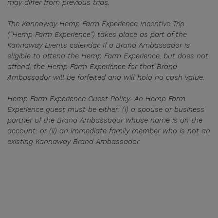
may differ from previous trips.
The Kannaway Hemp Farm Experience Incentive Trip
(“Hemp Farm Experience”) takes place as part of the
Kannaway Events calendar. If a Brand Ambassador is
eligible to attend the Hemp Farm Experience, but does not
attend, the Hemp Farm Experience for that Brand
Ambassador will be forfeited and will hold no cash value.
Hemp Farm Experience Guest Policy: An Hemp Farm
Experience guest must be either: (i) a spouse or business
partner of the Brand Ambassador whose name is on the
account: or (ii) an immediate family member who is not an
existing Kannaway Brand Ambassador.