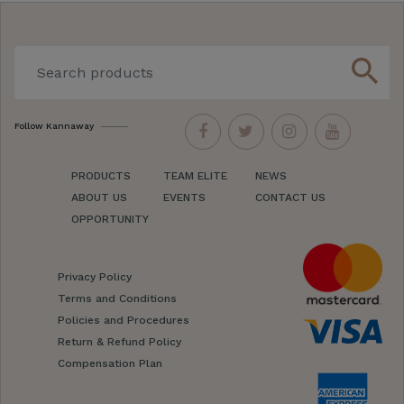
search
Follow Kannaway
PRODUCTS
TEAM ELITE
NEWS
ABOUT US
EVENTS
CONTACT US
OPPORTUNITY
Privacy Policy
Terms and Conditions
Policies and Procedures
Return & Refund Policy
Compensation Plan