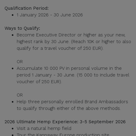
Qualification Period:
1 January 2026 - 30 June 2026
Ways to Qualify:
Become Executive Director or higher as your new,
highest rank by 30 June. (Reach 10K or higher to also
qualify for a travel voucher of 250 EUR).
OR
Accumulate 10 000 PV in personal volume in the
period 1 January - 30 June. (15 000 to include travel
voucher of 250 EUR).
OR
Help three personally enrolled Brand Ambassadors
to qualify through either of the above methods.
2026 Ultimate Hemp Experience: 3-5 September 2026
Visit a natural hemp field
Tour the Kannaway Europe production site