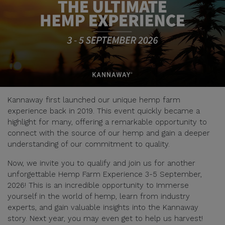
Kannaway first launched our unique hemp farm
experience back in 2019. This event quickly became a
highlight for many, offering a remarkable opportunity to
connect with the source of our hemp and gain a deeper
understanding of our commitment to quality.
Now, we invite you to qualify and join us for another
unforgettable Hemp Farm Experience 3-5 September,
2026! This is an incredible opportunity to Immerse
yourself in the world of hemp, learn from industry
experts, and gain valuable insights into the Kannaway
story. Next year, you may even get to help us harvest!