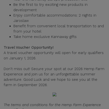
Be the first to try exciting new products in
development
Enjoy comfortable accommodations: 2 nights in
Jaroslaw
Benefit from convenient local transportation to and
from your hotel
Take home exclusive Kannaway gifts
Travel Voucher Opportunity!
A travel voucher opportunity will open for early qualifiers
on January 1, 2026.
Don't miss out! Secure your spot at our 2026 Hemp Farm
Experience and join us for an unforgettable summer
adventure. Good Luck and we hope to see you at the
farm in September 2026.
The terms and conditions for the Hemp Farm Experience