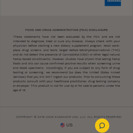
FOOD AND DRUG ADMINISTRATION (FDA) DISCLOSURE
These statements have not been evaluated by the FDA and are not
intended to diagnose, treat or cure any disease. Always check with your
physician before starting a new dietary supplement program. Most work-
place drug screens and tests target delta9-tetrahydrocannabinol (THC)
and do not detect the presence of Cannabidiol (CBD) or other legal natural
hemp-based constituents. However, studies have shown that eating hemp
foods and oils can cause confirmed positive results when screening urine
and blood specimens. Accordingly, if you are subject to any form of drug
testing or screening, we recommend (as does the United States Armed
Services) that you DO-NOT ingest our products. Prior to consuming these
products consult with your healthcare practitioner, drug testing company
or employer. This product is not for use by or for sale to persons under the
age of 18.
COPYRIGHT © 2018-2026 KANNAWAY USA, LLC. ALL RIGHTS RESERVED.
US