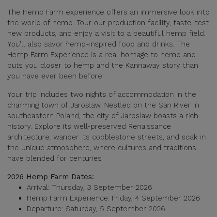
The Hemp Farm experience offers an immersive look into
the world of hemp. Tour our production facility, taste-test
new products, and enjoy a visit to a beautiful hemp field.
You'll also savor hemp-inspired food and drinks. The
Hemp Farm Experience is a real homage to hemp and
puts you closer to hemp and the Kannaway story than
you have ever been before.
Your trip includes two nights of accommodation in the
charming town of Jaroslaw. Nestled on the San River in
southeastern Poland, the city of Jaroslaw boasts a rich
history. Explore its well-preserved Renaissance
architecture, wander its cobblestone streets, and soak in
the unique atmosphere, where cultures and traditions
have blended for centuries
2026 Hemp Farm Dates:
Arrival: Thursday, 3 September 2026
Hemp Farm Experience: Friday, 4 September 2026
Departure: Saturday, 5 September 2026