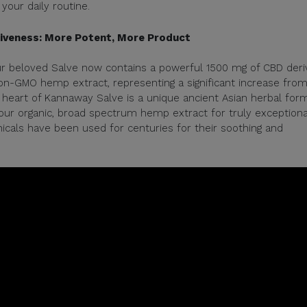
your daily routine.
tiveness: More Potent, More Product
ur beloved Salve now contains a powerful 1500 mg of CBD der
on-GMO hemp extract, representing a significant increase fro
heart of Kannaway Salve is a unique ancient Asian herbal form
 our organic, broad spectrum hemp extract for truly exceptiona
icals have been used for centuries for their soothing and