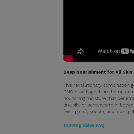
Deep Nourishment for All Skin
This revolutionary combination g
GMO broad spectrum hemp extract
nourishing moisture that penetrat
dry, oily, or somewhere in betwee
feeling soft, supple, and looking i
1500mg Salve FAQ