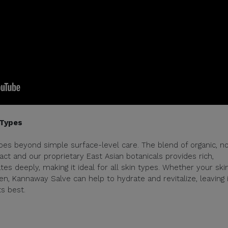
 Types
oes beyond simple surface-level care. The blend of organic, n
 and our proprietary East Asian botanicals provides rich,
es deeply, making it ideal for all skin types. Whether your skin
n, Kannaway Salve can help to hydrate and revitalize, leaving i
ts best.