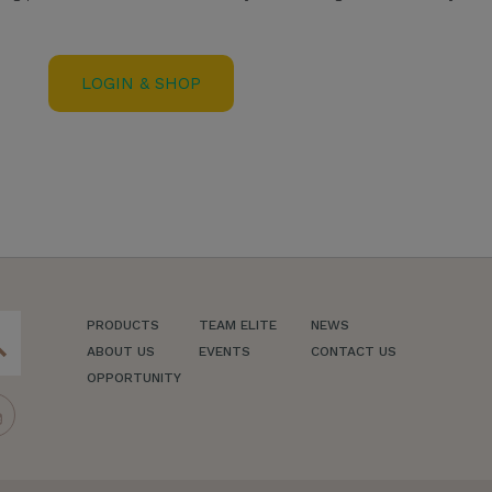
LOGIN & SHOP
PRODUCTS
TEAM ELITE
NEWS
ch
ABOUT US
EVENTS
CONTACT US
OPPORTUNITY