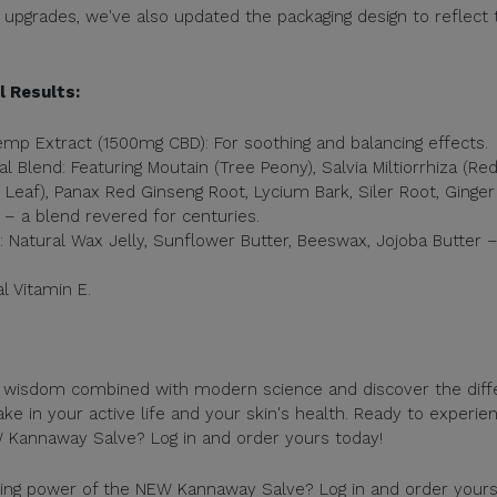
upgrades, we've also updated the packaging design to reflect 
l Results:
p Extract (1500mg CBD): For soothing and balancing effects.
l Blend: Featuring Moutain (Tree Peony), Salvia Miltiorrhiza (Re
 Leaf), Panax Red Ginseng Root, Lycium Bark, Siler Root, Ginger
 – a blend revered for centuries.
 Natural Wax Jelly, Sunflower Butter, Beeswax, Jojoba Butter 
l Vitamin E.
t wisdom combined with modern science and discover the diff
 in your active life and your skin's health. Ready to experie
W Kannaway Salve? Log in and order yours today!
izing power of the NEW Kannaway Salve? Log in and order your