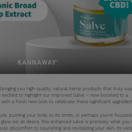
bringing you high-quality, natural hemp products that truly su
e excited to highlight our improved Salve – now boosted to a
with a fresh new look to celebrate these significant upgrades!
yle, pushing your body to its limits, or perhaps you're focused
l glow we all desire, this enhanced salve is precisely what you
 discomfort to nourishing and revitalizing your skin, its versa