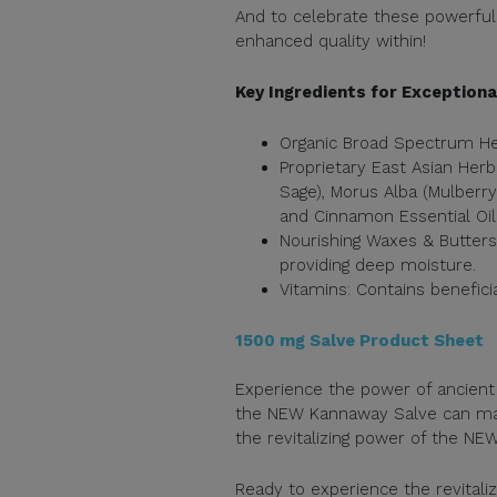
And to celebrate these powerful 
enhanced quality within!
Key Ingredients for Exceptiona
Organic Broad Spectrum Hem
Proprietary East Asian Herba
Sage), Morus Alba (Mulberry
and Cinnamon Essential Oil
Nourishing Waxes & Butters:
providing deep moisture.
Vitamins: Contains beneficia
1500 mg Salve Product Sheet
Experience the power of ancien
the NEW Kannaway Salve can make
the revitalizing power of the NE
Ready to experience the revital