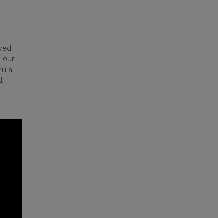
ived
m our
ula,
l