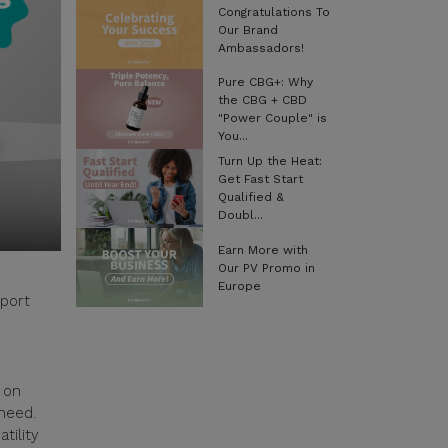
Congratulations To
Our Brand
Ambassadors!
Pure CBG+: Why
the CBG + CBD
"Power Couple" is
You...
Turn Up the Heat:
Get Fast Start
Qualified &
Doubl...
Earn More with
Our PV Promo in
Europe
pport
 on
 need.
tility