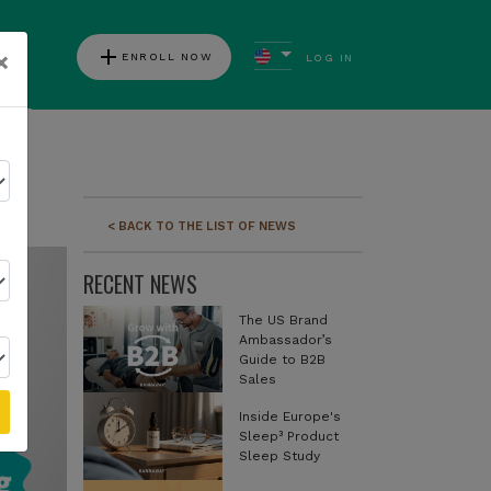
add
×
ENROLL NOW
LOG IN
ews
< BACK TO THE LIST OF NEWS
RECENT NEWS
The US Brand
Ambassador’s
Guide to B2B
Sales
Inside Europe's
Sleep³ Product
Sleep Study