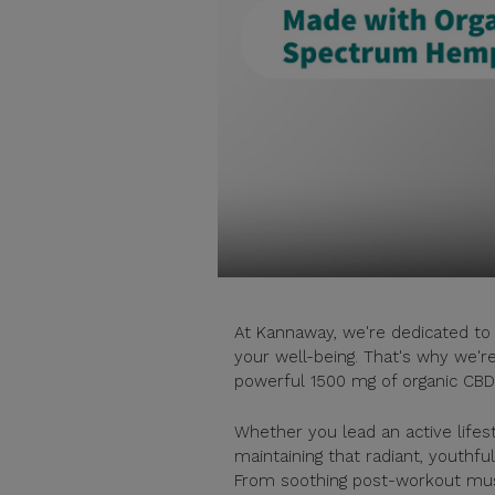
At Kannaway, we're dedicated to 
your well-being. That's why we'r
powerful 1500 mg of organic CBD 
Whether you lead an active lifest
maintaining that radiant, youthfu
From soothing post-workout muscle