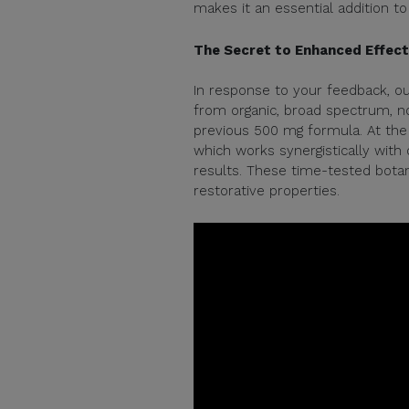
makes it an essential addition to 
The Secret to Enhanced Effec
In response to your feedback, o
from organic, broad spectrum, n
previous 500 mg formula. At the 
which works synergistically with
results. These time-tested botan
restorative properties.