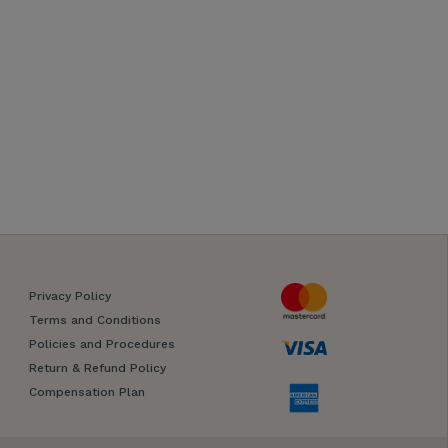
Privacy Policy
Terms and Conditions
Policies and Procedures
Return & Refund Policy
Compensation Plan