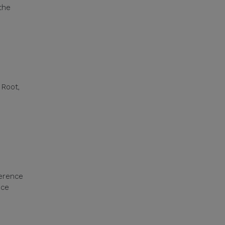
the
d
 Root,
–
erence
nce
s