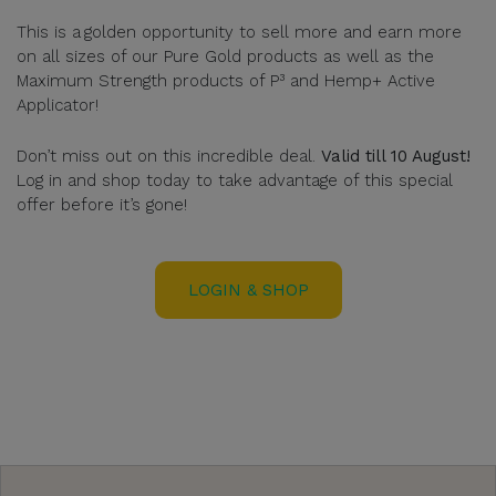
This is a golden opportunity to sell more and earn more
on all sizes of our Pure Gold products as well as the
Maximum Strength products of P³ and Hemp+ Active
Applicator!
Don’t miss out on this incredible deal.
Valid till 10 August!
Log in and shop today to take advantage of this special
offer before it’s gone!
LOGIN & SHOP