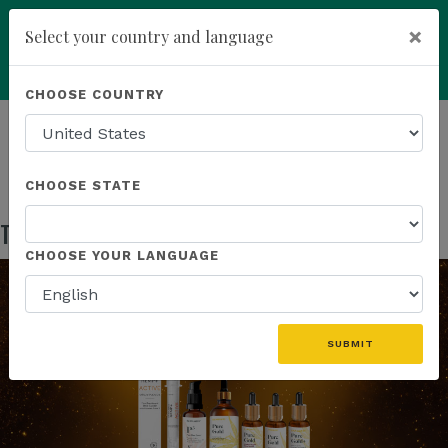
×
Select your country and language
Powered by
Translate
CHOOSE COUNTRY
add
ENROLL NOW
HOMEPAGE
NEWS
IN THE NEWS
THE GOLD STANDARD OF BROAD SPECTRUM
CHOOSE STATE
The Gold Standard of Broad Spectrum
Jul 24, 2025
CHOOSE YOUR LANGUAGE
SUBMIT