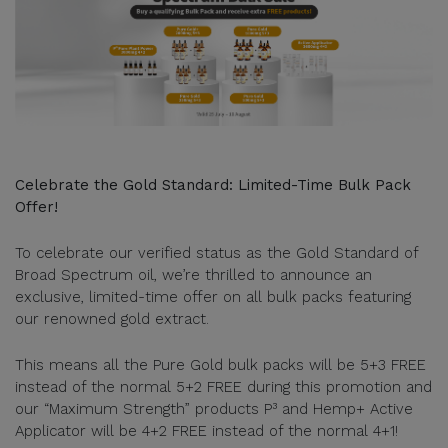
Celebrate the Gold Standard: Limited-Time Bulk Pack
Offer!
To celebrate our verified status as the Gold Standard of
Broad Spectrum oil, we’re thrilled to announce an
exclusive, limited-time offer on all bulk packs featuring
our renowned gold extract.
This means all the Pure Gold bulk packs will be 5+3 FREE
instead of the normal 5+2 FREE during this promotion and
our “Maximum Strength” products P³ and Hemp+ Active
Applicator will be 4+2 FREE instead of the normal 4+1!