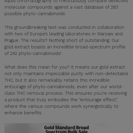
liquid chromatography to meticulously compare detected
molecular compounds against a vast database of 283
possible phyto-cannabinoids.
This groundbreaking test was conducted in collaboration
with two of Europe’s leading laboratories in Warsaw and
Prague. The results? Nothing short of outstanding. Our
gold extract boasts an incredible broad-spectrum profile
of 242 phyto-cannabinoids!
What does this mean for you? It means our gold extract
not only maintains impeccable purity with non-detectable
THC, but it also remarkably retains this incredible
entourage of phyto-cannabinoids, even after our world-
class THC removal process. This ensures you’re receiving
a product that truly embodies the “entourage effect,”
where the various compounds work synergistically to
enhance benefits.