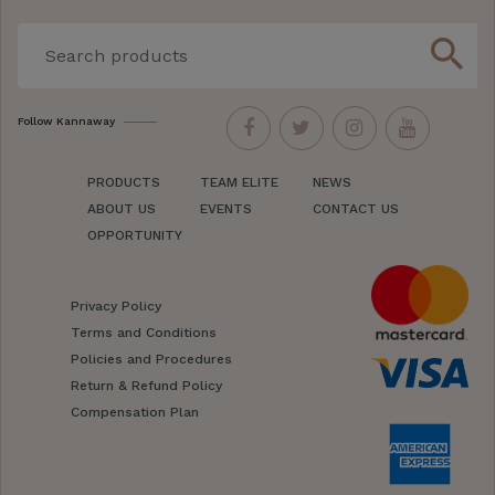
search
Follow Kannaway
PRODUCTS
TEAM ELITE
NEWS
ABOUT US
EVENTS
CONTACT US
OPPORTUNITY
Privacy Policy
Terms and Conditions
Policies and Procedures
Return & Refund Policy
Compensation Plan