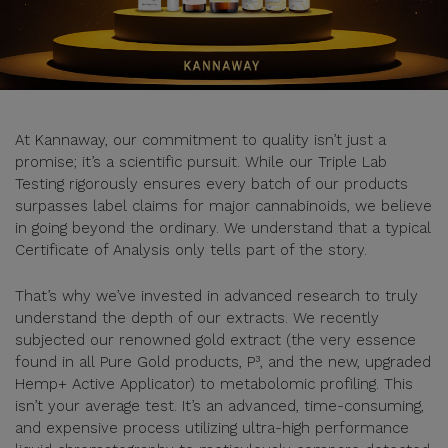
At Kannaway, our commitment to quality isn’t just a
promise; it’s a scientific pursuit. While our Triple Lab
Testing rigorously ensures every batch of our products
surpasses label claims for major cannabinoids, we believe
in going beyond the ordinary. We understand that a typical
Certificate of Analysis only tells part of the story.
That’s why we’ve invested in advanced research to truly
understand the depth of our extracts. We recently
subjected our renowned gold extract (the very essence
found in all Pure Gold products, P³, and the new, upgraded
Hemp+ Active Applicator) to metabolomic profiling. This
isn’t your average test. It’s an advanced, time-consuming,
and expensive process utilizing ultra-high performance