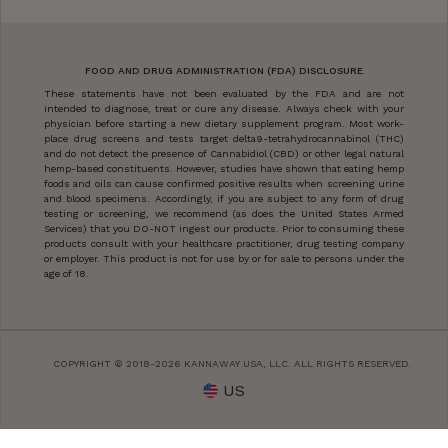
FOOD AND DRUG ADMINISTRATION (FDA) DISCLOSURE
These statements have not been evaluated by the FDA and are not
intended to diagnose, treat or cure any disease. Always check with your
physician before starting a new dietary supplement program. Most work-
place drug screens and tests target delta9-tetrahydrocannabinol (THC)
and do not detect the presence of Cannabidiol (CBD) or other legal natural
hemp-based constituents. However, studies have shown that eating hemp
foods and oils can cause confirmed positive results when screening urine
and blood specimens. Accordingly, if you are subject to any form of drug
testing or screening, we recommend (as does the United States Armed
Services) that you DO-NOT ingest our products. Prior to consuming these
products consult with your healthcare practitioner, drug testing company
or employer. This product is not for use by or for sale to persons under the
age of 18.
COPYRIGHT © 2018-2026 KANNAWAY USA, LLC. ALL RIGHTS RESERVED.
US