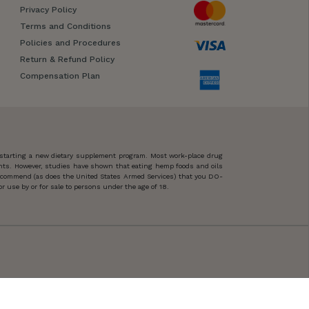
Privacy Policy
Terms and Conditions
Policies and Procedures
Return & Refund Policy
Compensation Plan
 starting a new dietary supplement program. Most work-place drug
ents. However, studies have shown that eating hemp foods and oils
 recommend (as does the United States Armed Services) that you DO-
 use by or for sale to persons under the age of 18.