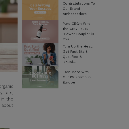
Congratulations To
Our Brand
Ambassadors!
Pure CBG+: Why
the CBG + CBD
"Power Couple" is
You...
Turn Up the Heat:
Get Fast Start
Qualified &
Doubl...
Earn More with
Our PV Promo in
Europe
organic
y fats,
 in the
 about