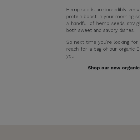
Hemp seeds are incredibly versa
protein boost in your morning s
a handful of hemp seeds straigh
both sweet and savory dishes.
So next time you're looking for
reach for a bag of our organic 
you!
Shop our new organic