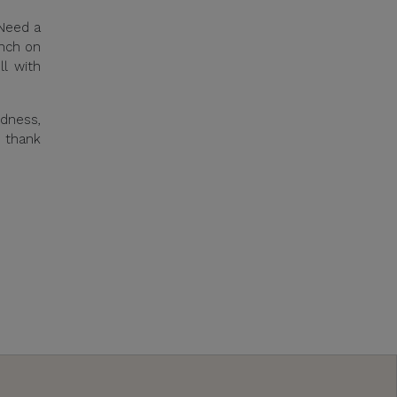
 Need a
unch on
ll with
odness,
l thank