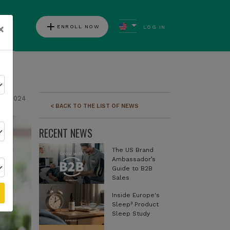
add
×
ENROLL NOW
LOG IN
ews
04, 2024
< BACK TO THE LIST OF NEWS
RECENT NEWS
The US Brand
Ambassador’s
Guide to B2B
Sales
Inside Europe's
Sleep³ Product
Sleep Study