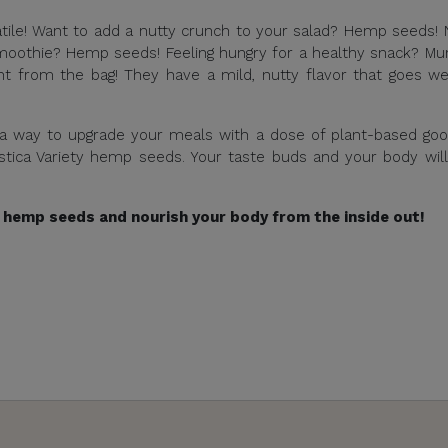
tile! Want to add a nutty crunch to your salad? Hemp seeds!
moothie? Hemp seeds! Feeling hungry for a healthy snack? M
t from the bag! They have a mild, nutty flavor that goes we
 a way to upgrade your meals with a dose of plant-based go
Estica Variety hemp seeds. Your taste buds and your body wil
 hemp seeds and nourish your body from the inside out!