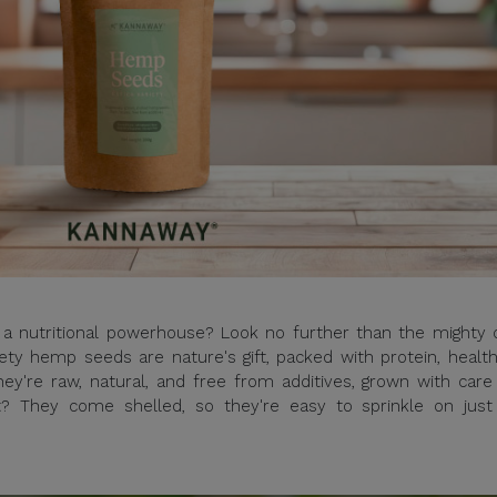
s a nutritional powerhouse? Look no further than the mighty 
ty hemp seeds are nature's gift, packed with protein, health
ey're raw, natural, and free from additives, grown with care
t? They come shelled, so they're easy to sprinkle on just