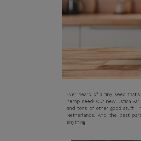
Ever heard of a tiny seed that'
hemp seed! Our new Estica Varie
and tons of other good stuff. Th
Netherlands. And the best par
anything.