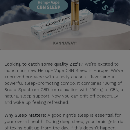
Looking to catch some quality Zzz's?
We're excited to
launch our new Hemp+ Vape CBN Sleep in Europe! We've
improved our vape with a tasty coconut flavor and a
powerful sleep-promoting combo. It combines 100mg of
Broad-Spectrum CBD for relaxation with 100mg of CBN, a
natural sleep support. Now you can drift off peacefully
and wake up feeling refreshed.
Why Sleep Matters:
A good night's sleep is essential for
your overall health. During deep sleep, your brain gets rid
of toxins built up from the day. If this doesn't happen,