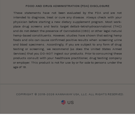
FOOD AND DRUG ADMINISTRATION (FDA) DISCLOSURE
These statements have not been evaluated by the FDA and are not
intended to diagnose, treat or cure any disease. Always check with your
physician before starting a new dietary supplement program. Most work-
place drug screens and tests target delta9-tetrahydrocannabinol (THC)
and do not detect the presence of Cannabidiol (CBD) or other legal natural
hemp-based constituents. However, studies have shown that eating hemp
foods and oils can cause confirmed positive results when screening urine
and blood specimens. Accordingly, if you are subject to any form of drug
testing or screening, we recommend (as does the United States Armed
Services) that you DO-NOT ingest our products. Prior to consuming these
products consult with your healthcare practitioner, drug testing company
or employer. This product is not for use by or for sale to persons under the
age of 18.
COPYRIGHT © 2018-2026 KANNAWAY USA, LLC. ALL RIGHTS RESERVED.
US