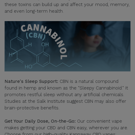
these toxins can build up and affect your mood, memory,
and even long-term health.
Nature's Sleep Support:
CBN is a natural compound
found in hemp and known as the "Sleepy Cannabinoid." It
promotes restful sleep without any artificial chemicals.
Studies at the Salk Institute suggest CBN may also offer
brain-protective benefits.
Get Your Daily Dose, On-the-Go:
Our convenient vape
makes getting your CBD and CBN easy, wherever you are.
Choose from our high-quality Kannaway CBD vapes: