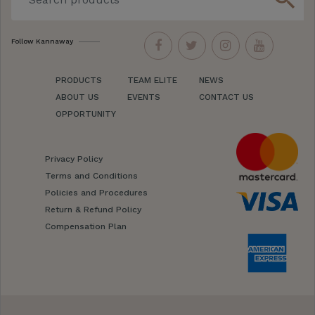
Follow Kannaway
PRODUCTS
TEAM ELITE
NEWS
ABOUT US
EVENTS
CONTACT US
OPPORTUNITY
Privacy Policy
Terms and Conditions
Policies and Procedures
Return & Refund Policy
Compensation Plan