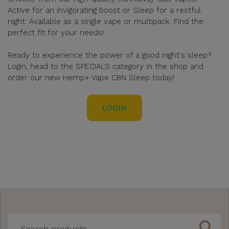
Active for an invigorating boost or Sleep for a restful
night. Available as a single vape or multipack. Find the
perfect fit for your needs!
Ready to experience the power of a good night's sleep?
Login, head to the SPECIALS category in the shop and
order our new Hemp+ Vape CBN Sleep today!
LOGIN
search