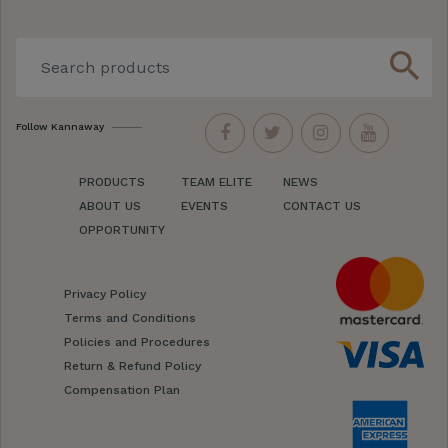
search
Follow Kannaway
PRODUCTS
TEAM ELITE
NEWS
ABOUT US
EVENTS
CONTACT US
OPPORTUNITY
Privacy Policy
Terms and Conditions
Policies and Procedures
Return & Refund Policy
Compensation Plan