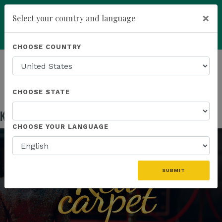
×
Select your country and language
Powered by
Translate
CHOOSE COUNTRY
add
ENROLL NOW
HOMEPAGE
NEWS
US EVENTS
KANNAWAY INAUGURAL RED CARPET EVENT
CHOOSE STATE
Kannaway Inaugural Red Carpet Event
Jan 25, 2023
CHOOSE YOUR LANGUAGE
SUBMIT