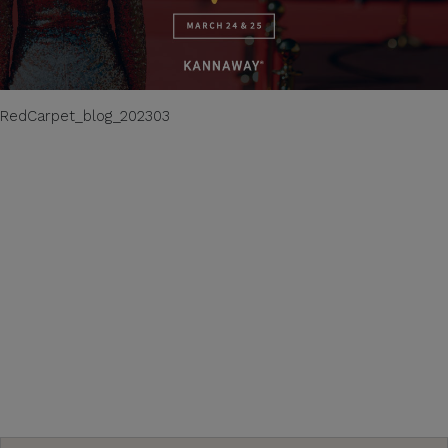
RedCarpet_blog_202303