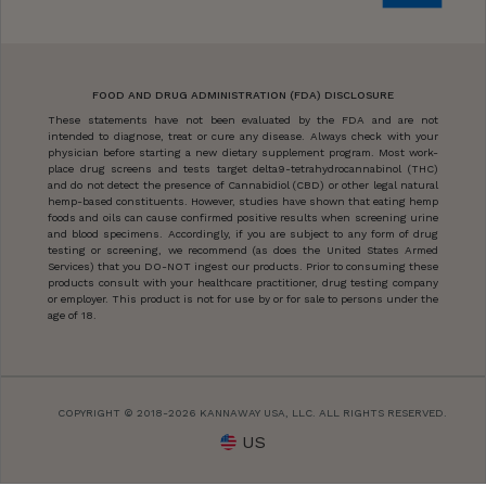
FOOD AND DRUG ADMINISTRATION (FDA) DISCLOSURE
These statements have not been evaluated by the FDA and are not
intended to diagnose, treat or cure any disease. Always check with your
physician before starting a new dietary supplement program. Most work-
place drug screens and tests target delta9-tetrahydrocannabinol (THC)
and do not detect the presence of Cannabidiol (CBD) or other legal natural
hemp-based constituents. However, studies have shown that eating hemp
foods and oils can cause confirmed positive results when screening urine
and blood specimens. Accordingly, if you are subject to any form of drug
testing or screening, we recommend (as does the United States Armed
Services) that you DO-NOT ingest our products. Prior to consuming these
products consult with your healthcare practitioner, drug testing company
or employer. This product is not for use by or for sale to persons under the
age of 18.
COPYRIGHT © 2018-2026 KANNAWAY USA, LLC. ALL RIGHTS RESERVED.
US