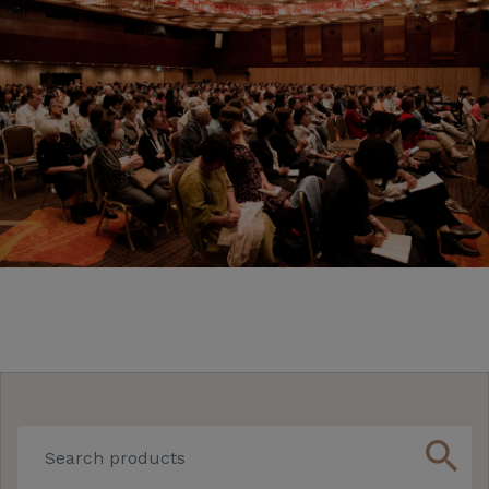
search