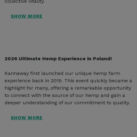
collective vitality.
2026 Ultimate Hemp Experience in Poland!
Kannaway first launched our unique hemp farm
experience back in 2019. This event quickly became a
highlight for many, offering a remarkable opportunity
to connect with the source of our hemp and gain a
deeper understanding of our commitment to quality.