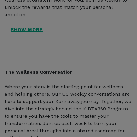
unlock the rewards that match your personal
ambition.
The Wellness Conversation
Where your story is the starting point for wellness
and helping others. Our US weekly conversations are
here to support your Kannaway journey. Together, we
dive into the strategy behind the K-DTX369 Program
to ensure you have the tools to master your
transformation. Join us each week to turn your
personal breakthroughs into a shared roadmap for