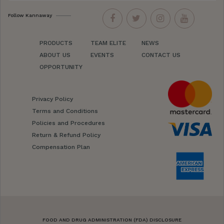
Follow Kannaway
PRODUCTS
TEAM ELITE
NEWS
ABOUT US
EVENTS
CONTACT US
OPPORTUNITY
Privacy Policy
Terms and Conditions
Policies and Procedures
Return & Refund Policy
Compensation Plan
FOOD AND DRUG ADMINISTRATION (FDA) DISCLOSURE