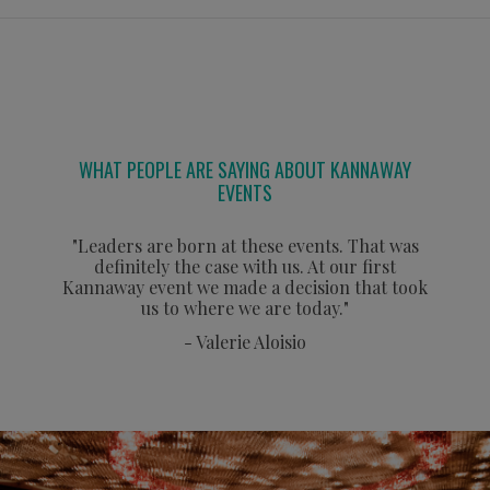
WHAT PEOPLE ARE SAYING ABOUT KANNAWAY
EVENTS
"Leaders are born at these events. That was
definitely the case with us. At our first
Kannaway event we made a decision that took
us to where we are today."
- Valerie Aloisio