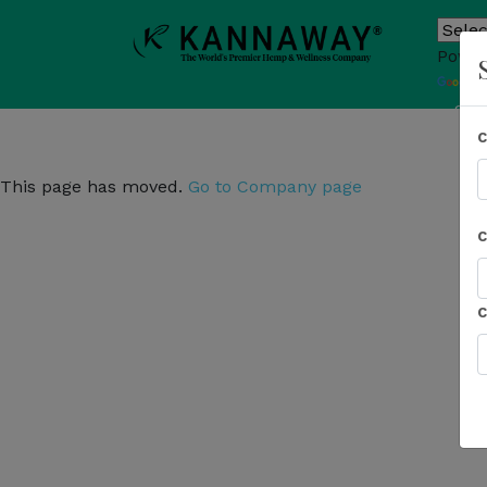
Power
T
Sho
This page has moved.
Go to Company page