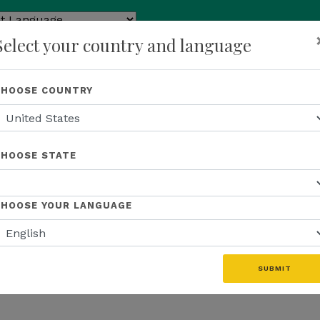
ed by
Select your country and language
ranslate
p
About Us
Recognition
Opportunity
Events
N
CHOOSE COUNTRY
CHOOSE STATE
CHOOSE YOUR LANGUAGE
SUBMIT