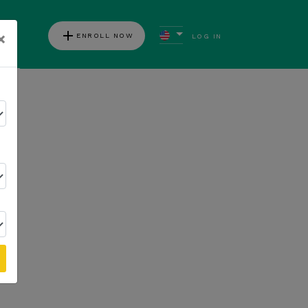
add
×
ENROLL NOW
LOG IN
ews