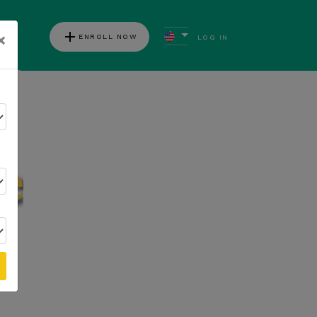
add
×
ENROLL NOW
LOG IN
ews
Follow Kannaway