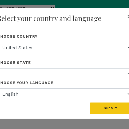
ed by
Select your country and language
ranslate
p
About Us
Recognition
Opportunity
Events
N
CHOOSE COUNTRY
CHOOSE STATE
CHOOSE YOUR LANGUAGE
SUBMIT