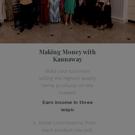
Making Money with
Kannaway
Build your business
selling the highest quality
hemp products on the
market.
Earn income in three
ways:
Retail commissions from
each product you sell.