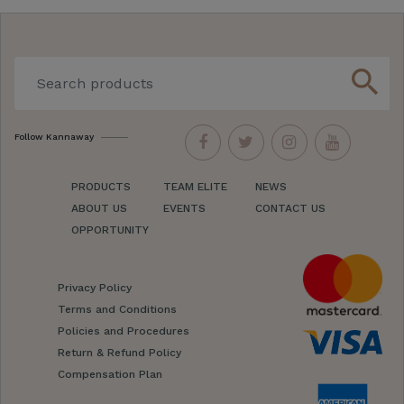
search
Follow Kannaway
PRODUCTS
TEAM ELITE
NEWS
ABOUT US
EVENTS
CONTACT US
OPPORTUNITY
Privacy Policy
Terms and Conditions
Policies and Procedures
Return & Refund Policy
Compensation Plan