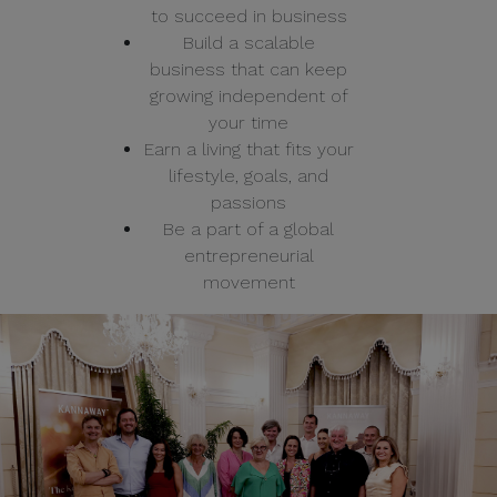
to succeed in business
Build a scalable
business that can keep
growing independent of
your time
Earn a living that fits your
lifestyle, goals, and
passions
Be a part of a global
entrepreneurial
movement