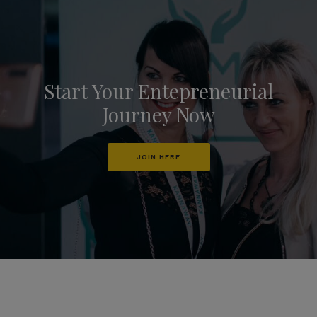
Start Your Entepreneurial
Journey Now
JOIN HERE