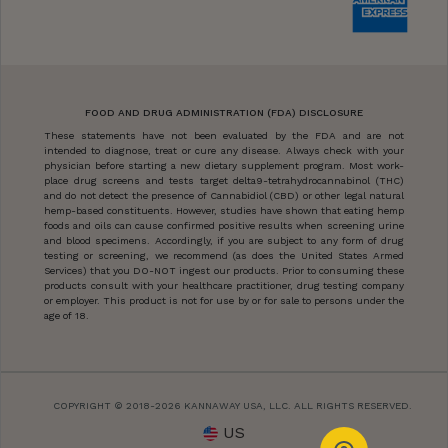
FOOD AND DRUG ADMINISTRATION (FDA) DISCLOSURE
These statements have not been evaluated by the FDA and are not
intended to diagnose, treat or cure any disease. Always check with your
physician before starting a new dietary supplement program. Most work-
place drug screens and tests target delta9-tetrahydrocannabinol (THC)
and do not detect the presence of Cannabidiol (CBD) or other legal natural
hemp-based constituents. However, studies have shown that eating hemp
foods and oils can cause confirmed positive results when screening urine
and blood specimens. Accordingly, if you are subject to any form of drug
testing or screening, we recommend (as does the United States Armed
Services) that you DO-NOT ingest our products. Prior to consuming these
products consult with your healthcare practitioner, drug testing company
or employer. This product is not for use by or for sale to persons under the
age of 18.
COPYRIGHT © 2018-2026 KANNAWAY USA, LLC. ALL RIGHTS RESERVED.
US