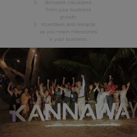
Bonuses calculated
from your business
growth.
Incentives and rewards
as you reach milestones
in your business.