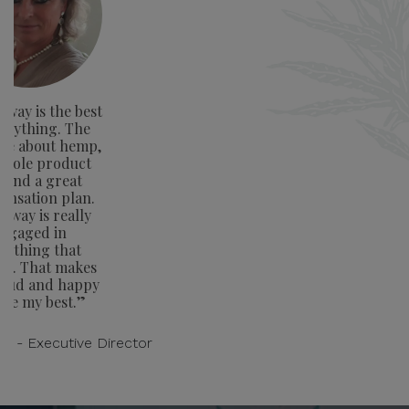
way is the best
verything. The
ge about hemp,
whole product
e and a great
nsation plan.
away is really
ngaged in
rything that
rs. That makes
oud and happy
ive my best.”
on - Executive Director