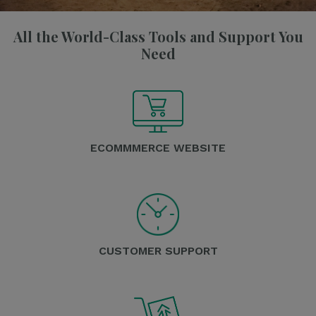
All the World-Class Tools and Support You
Need
ECOMMMERCE WEBSITE
CUSTOMER SUPPORT