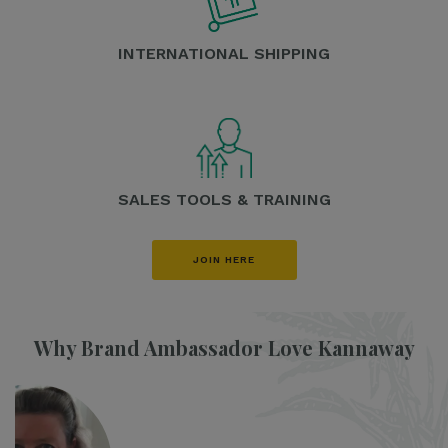
INTERNATIONAL SHIPPING
SALES TOOLS & TRAINING
JOIN HERE
Why Brand Ambassador Love Kannaway