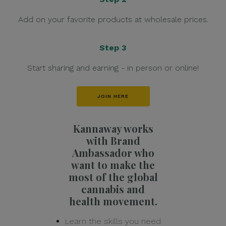
Add on your favorite products at wholesale prices.
Step 3
Start sharing and earning - in person or online!
JOIN HERE
Kannaway works
with Brand
Ambassador who
want to make the
most of the global
cannabis and
health movement.
Learn the skills you need