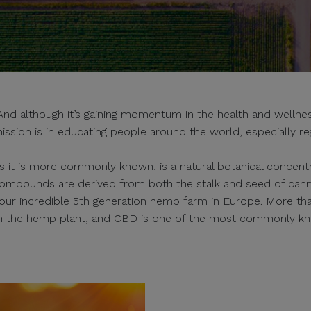
 although it’s gaining momentum in the health and wellness
ission is in educating people around the world, especially re
s it is more commonly known, is a natural botanical concentra
ompounds are derived from both the stalk and seed of can
s our incredible 5th generation hemp farm in Europe. More th
in the hemp plant, and CBD is one of the most commonly k