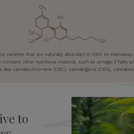
s varieties that are naturally abundant in CBD. At Kannaway,
o contains other nutritious material, such as omega-3 fatty ac
s like cannabichromene (CBC), cannabigerol (CBG), cannabino
ive to
ss