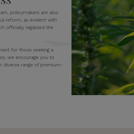
am, policymakers are also
ul reform, as evident with
h officially legalized the
ent for those seeking a
ness, we encourage you to
our diverse range of premium-