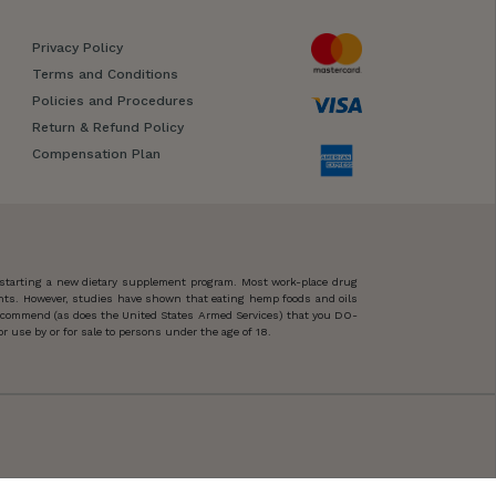
Privacy Policy
Terms and Conditions
Policies and Procedures
Return & Refund Policy
Compensation Plan
 starting a new dietary supplement program. Most work-place drug
ents. However, studies have shown that eating hemp foods and oils
 recommend (as does the United States Armed Services) that you DO-
 use by or for sale to persons under the age of 18.