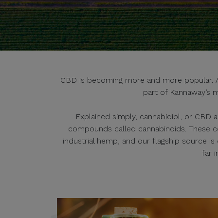
CBD is becoming more and more popular. And
part of Kannaway’s m
Explained simply, cannabidiol, or CBD a
compounds called cannabinoids. These c
industrial hemp, and our flagship source i
far 