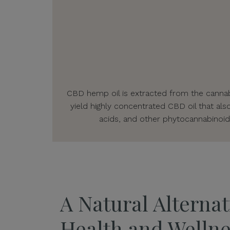
CBD hemp oil is extracted from the cannabi
yield highly concentrated CBD oil that als
acids, and other phytocannabinoid
A Natural Alternat
Health and Wellne