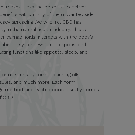
ch means it has the potential to deliver
 benefits without any of the unwanted side
icacy spreading like wildfire, CBD has
in the natural health industry. This is
er cannabinoids, interacts with the body’s
nabinoid system, which is responsible for
ting functions like appetite, sleep, and
e for use in many forms spanning oils,
apsules, and much more. Each form
sage method, and each product usually comes
of CBD.