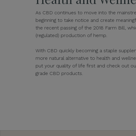
As CBD continues to move into the mainstre
beginning to take notice and create meaningf
the recent passing of the 2018 Farm Bill, whic
(regulated) production of hemp.
With CBD quickly becoming a staple supplem
more natural alternative to health and well
put your quality of life first and check out 
grade CBD products.