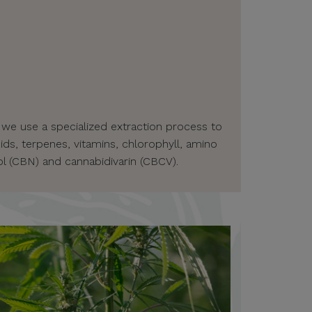
 we use a specialized extraction process to
ids, terpenes, vitamins, chlorophyll, amino
l (CBN) and cannabidivarin (CBCV).