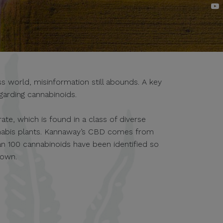
 world, misinformation still abounds. A key
garding cannabinoids.
te, which is found in a class of diverse
nabis plants. Kannaway’s CBD comes from
an 100 cannabinoids have been identified so
nown.