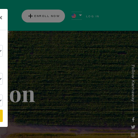
add
×
ENROLL NOW
LOG IN
ews
Follow Kannaway
tion
l