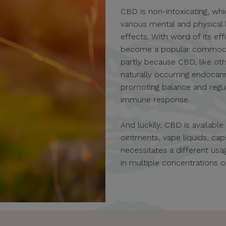
CBD is non-intoxicating, whi
various mental and physical
effects. With word of its eff
become a popular commodity 
partly because CBD, like oth
naturally occurring endocan
promoting balance and regula
immune response.
And luckily, CBD is availabl
ointments, vape liquids, c
necessitates a different u
in multiple concentrations 