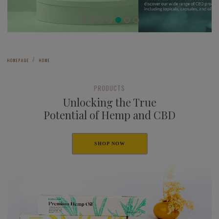
HOMEPAGE
HOME
PRODUCTS
Unlocking the True
Potential of Hemp and CBD
SHOP NOW