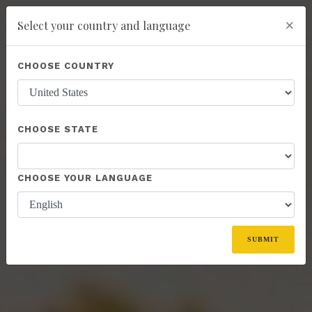
×
Select your country and language
Powered by
Translate
CHOOSE COUNTRY
add
ENROLL NOW
CHOOSE STATE
CHOOSE YOUR LANGUAGE
SUBMIT