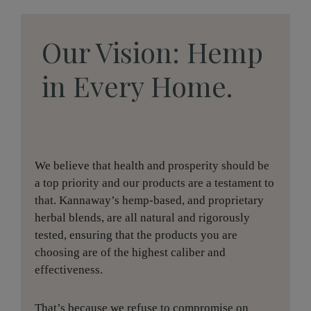
Our Vision: Hemp
in Every Home.
We believe that health and prosperity should be
a top priority and our products are a testament to
that. Kannaway’s hemp-based, and proprietary
herbal blends, are all natural and rigorously
tested, ensuring that the products you are
choosing are of the highest caliber and
effectiveness.
That’s because we refuse to compromise on