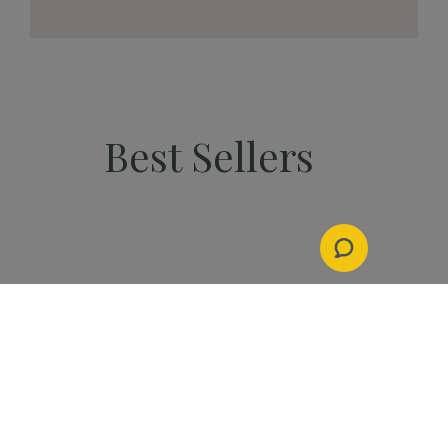
Best Sellers
PEOPLE
Start Your Kannaway
Journey Now