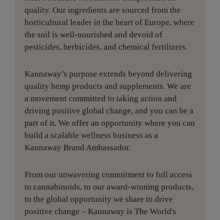
quality. Our ingredients are sourced from the
horticultural leader in the heart of Europe, where
the soil is well-nourished and devoid of
pesticides, herbicides, and chemical fertilizers.
Kannaway’s purpose extends beyond delivering
quality hemp products and supplements. We are
a movement committed to taking action and
driving positive global change, and you can be a
part of it. We offer an opportunity where you can
build a scalable wellness business as a
Kannaway Brand Ambassador.
From our unwavering commitment to full access
to cannabinoids, to our award-winning products,
to the global opportunity we share to drive
positive change – Kannaway is The World's