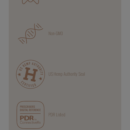
Non-GMO
US Hemp Authority Seal
PDR Listed