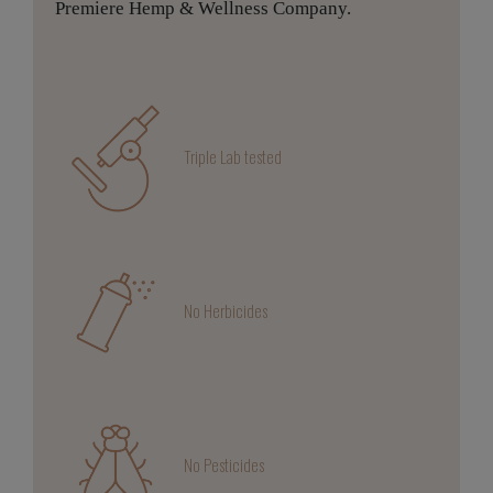
Premiere Hemp & Wellness Company.
Triple Lab tested
No Herbicides
No Pesticides