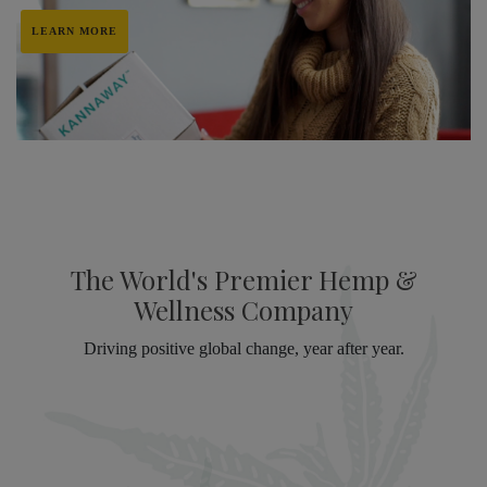
LEARN MORE
The World's Premier Hemp &
Wellness Company
Driving positive global change, year after year.