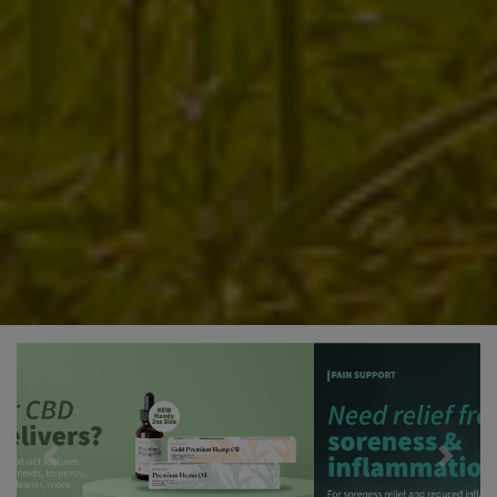
Previous
Next