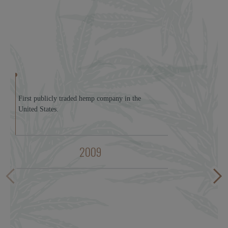
First publicly traded hemp company in the
United States.
2009