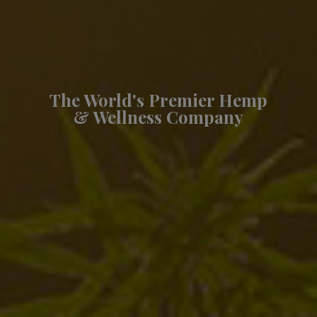
The World's Premier Hemp
& Wellness Company