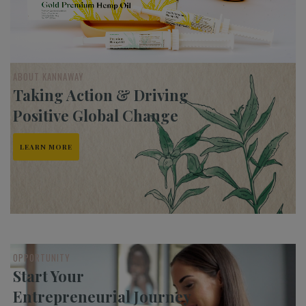
ABOUT KANNAWAY
Taking Action & Driving
Positive Global Change
LEARN MORE
OPPORTUNITY
Start Your
Entrepreneurial Journey