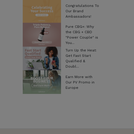
Congratulations To
Our Brand
Ambassadors!
Pure CBG+: Why
the CBG + CBD
"Power Couple" is
You...
Turn Up the Heat:
Get Fast Start
Qualified &
Doubl...
Earn More with
Our PV Promo in
Europe