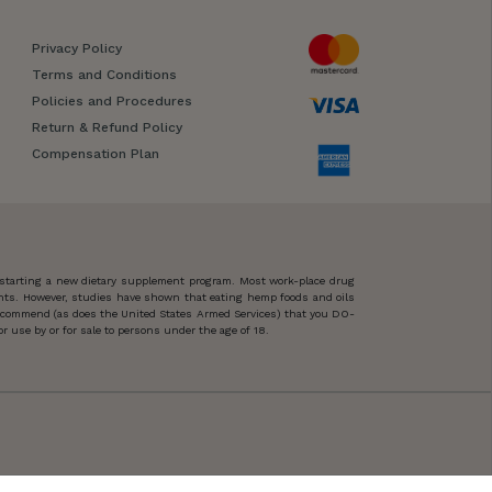
Privacy Policy
Terms and Conditions
Policies and Procedures
Return & Refund Policy
Compensation Plan
 starting a new dietary supplement program. Most work-place drug
ents. However, studies have shown that eating hemp foods and oils
 recommend (as does the United States Armed Services) that you DO-
 use by or for sale to persons under the age of 18.