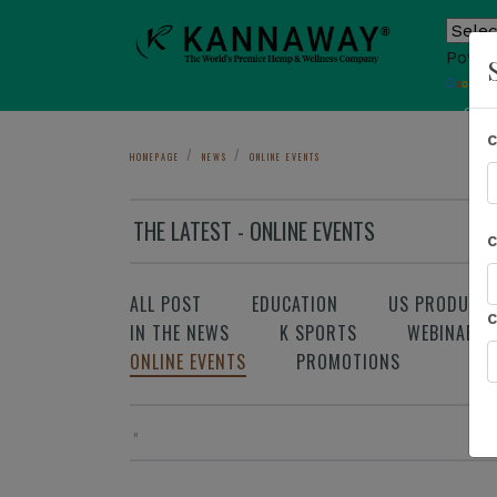
Power
T
Sho
HOMEPAGE
NEWS
ONLINE EVENTS
THE LATEST - ONLINE EVENTS
ALL POST
EDUCATION
US PRODUCT
IN THE NEWS
K SPORTS
WEBINAR
ONLINE EVENTS
PROMOTIONS
«