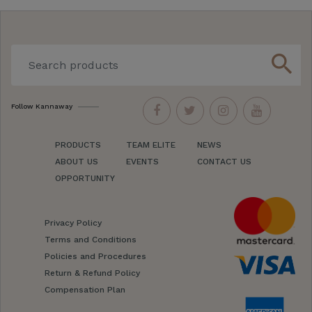
search
Follow Kannaway
PRODUCTS
TEAM ELITE
NEWS
ABOUT US
EVENTS
CONTACT US
OPPORTUNITY
Privacy Policy
Terms and Conditions
Policies and Procedures
Return & Refund Policy
Compensation Plan