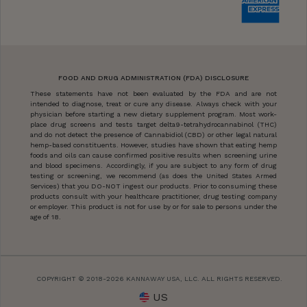
FOOD AND DRUG ADMINISTRATION (FDA) DISCLOSURE
These statements have not been evaluated by the FDA and are not
intended to diagnose, treat or cure any disease. Always check with your
physician before starting a new dietary supplement program. Most work-
place drug screens and tests target delta9-tetrahydrocannabinol (THC)
and do not detect the presence of Cannabidiol (CBD) or other legal natural
hemp-based constituents. However, studies have shown that eating hemp
foods and oils can cause confirmed positive results when screening urine
and blood specimens. Accordingly, if you are subject to any form of drug
testing or screening, we recommend (as does the United States Armed
Services) that you DO-NOT ingest our products. Prior to consuming these
products consult with your healthcare practitioner, drug testing company
or employer. This product is not for use by or for sale to persons under the
age of 18.
COPYRIGHT © 2018-2026 KANNAWAY USA, LLC. ALL RIGHTS RESERVED.
US