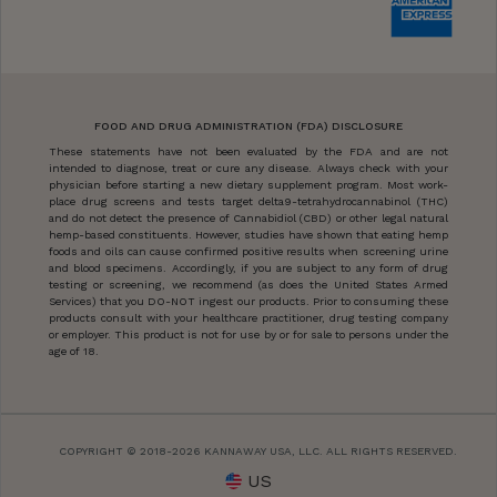
FOOD AND DRUG ADMINISTRATION (FDA) DISCLOSURE
These statements have not been evaluated by the FDA and are not
intended to diagnose, treat or cure any disease. Always check with your
physician before starting a new dietary supplement program. Most work-
place drug screens and tests target delta9-tetrahydrocannabinol (THC)
and do not detect the presence of Cannabidiol (CBD) or other legal natural
hemp-based constituents. However, studies have shown that eating hemp
foods and oils can cause confirmed positive results when screening urine
and blood specimens. Accordingly, if you are subject to any form of drug
testing or screening, we recommend (as does the United States Armed
Services) that you DO-NOT ingest our products. Prior to consuming these
products consult with your healthcare practitioner, drug testing company
or employer. This product is not for use by or for sale to persons under the
age of 18.
COPYRIGHT © 2018-2026 KANNAWAY USA, LLC. ALL RIGHTS RESERVED.
US