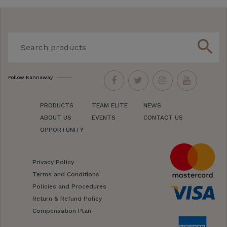
search
Follow Kannaway
PRODUCTS
TEAM ELITE
NEWS
ABOUT US
EVENTS
CONTACT US
OPPORTUNITY
Privacy Policy
Terms and Conditions
Policies and Procedures
Return & Refund Policy
Compensation Plan