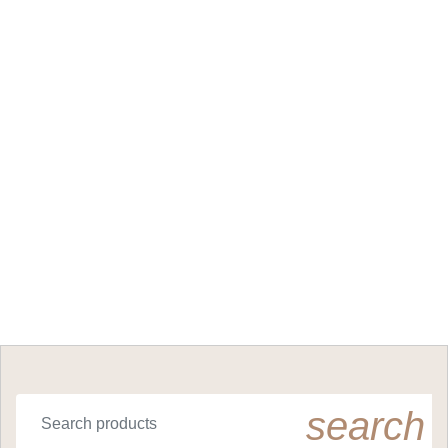
search