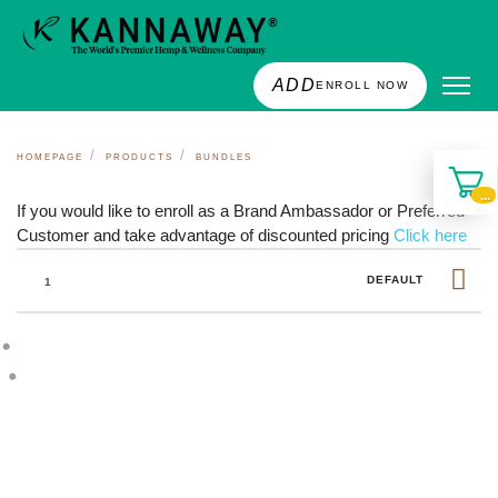
ADD
ENROLL NOW
HOMEPAGE
PRODUCTS
BUNDLES
...
If you would like to enroll as a Brand Ambassador or Preferred
Customer and take advantage of discounted pricing
Click here
DEFAULT
1