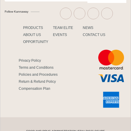
Follow Kannaway
PRODUCTS
TEAM ELITE
NEWS
ABOUT US
EVENTS
CONTACT US
OPPORTUNITY
Privacy Policy
Terms and Conditions
Policies and Procedures
Return & Refund Policy
Compensation Plan