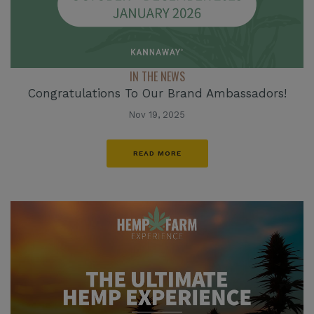
IN THE NEWS
Congratulations To Our Brand Ambassadors!
Nov 19, 2025
READ MORE