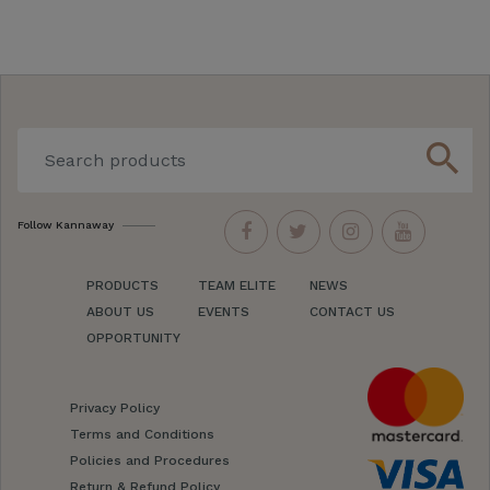
search
Follow Kannaway
PRODUCTS
TEAM ELITE
NEWS
ABOUT US
EVENTS
CONTACT US
OPPORTUNITY
Privacy Policy
Terms and Conditions
Policies and Procedures
Return & Refund Policy