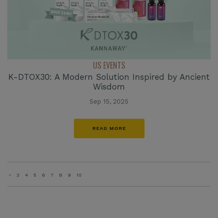
US EVENTS
K-DTOX30: A Modern Solution Inspired by Ancient
Wisdom
Sep 15, 2025
READ MORE
«
3
4
5
6
7
8
9
10