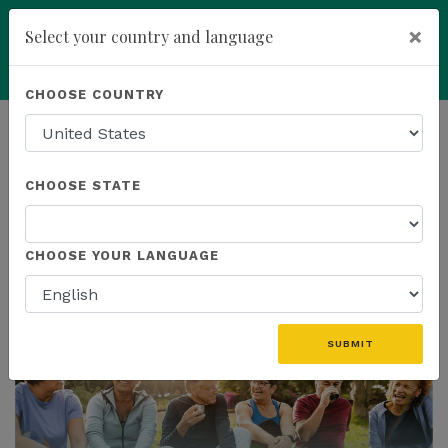
×
Select your country and language
Powered by
Translate
CHOOSE COUNTRY
add
ENROLL NOW
HOMEPAGE
NEWS
CHOOSE STATE
THE LATEST
CHOOSE YOUR LANGUAGE
SUBMIT