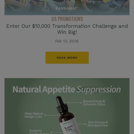
US PROMOTIONS
Enter Our $10,000 Transformation Challenge and
Win Big!
Feb 13, 2026
READ MORE