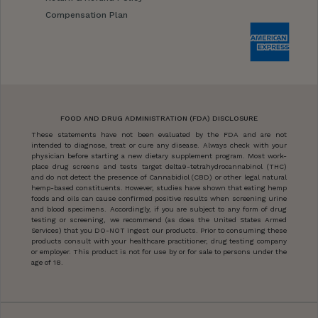
Compensation Plan
FOOD AND DRUG ADMINISTRATION (FDA) DISCLOSURE
These statements have not been evaluated by the FDA and are not
intended to diagnose, treat or cure any disease. Always check with your
physician before starting a new dietary supplement program. Most work-
place drug screens and tests target delta9-tetrahydrocannabinol (THC)
and do not detect the presence of Cannabidiol (CBD) or other legal natural
hemp-based constituents. However, studies have shown that eating hemp
foods and oils can cause confirmed positive results when screening urine
and blood specimens. Accordingly, if you are subject to any form of drug
testing or screening, we recommend (as does the United States Armed
Services) that you DO-NOT ingest our products. Prior to consuming these
products consult with your healthcare practitioner, drug testing company
or employer. This product is not for use by or for sale to persons under the
age of 18.