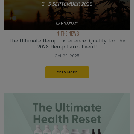
IN THE NEWS
The Ultimate Hemp Experience: Qualify for the
2026 Hemp Farm Event!
Oct 29, 2025
READ MORE