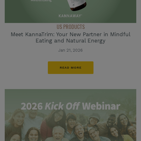
US PRODUCTS
Meet KannaTrim: Your New Partner in Mindful
Eating and Natural Energy
Jan 21, 2026
READ MORE