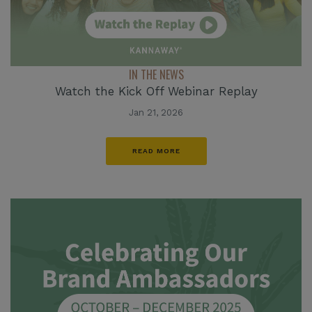
IN THE NEWS
Watch the Kick Off Webinar Replay
Jan 21, 2026
READ MORE