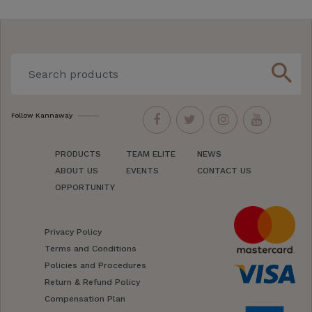
search
Follow Kannaway
PRODUCTS
TEAM ELITE
NEWS
ABOUT US
EVENTS
CONTACT US
OPPORTUNITY
Privacy Policy
Terms and Conditions
Policies and Procedures
Return & Refund Policy
Compensation Plan