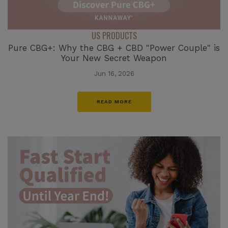
US PRODUCTS
Pure CBG+: Why the CBG + CBD "Power Couple" is
Your New Secret Weapon
Jun 16, 2026
READ MORE