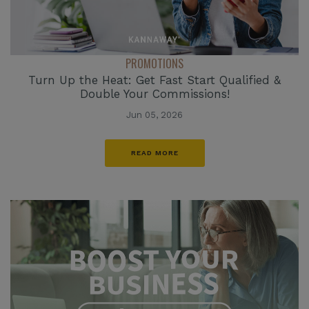
PROMOTIONS
Turn Up the Heat: Get Fast Start Qualified &
Double Your Commissions!
Jun 05, 2026
READ MORE