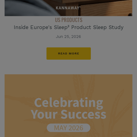
US PRODUCTS
Inside Europe's Sleep³ Product Sleep Study
Jun 25, 2026
READ MORE