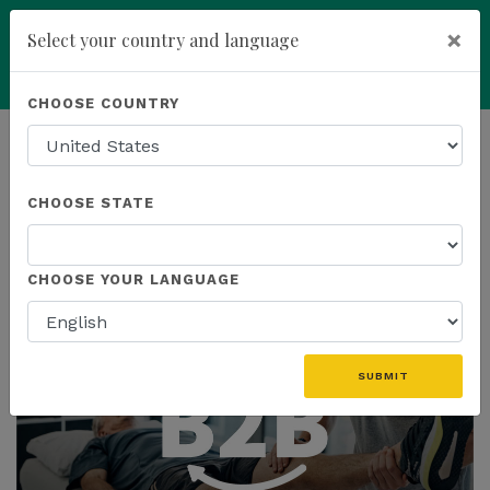
×
Select your country and language
Powered by
Translate
CHOOSE COUNTRY
add
ENROLL NOW
HOMEPAGE
NEWS
CHOOSE STATE
THE LATEST
CHOOSE YOUR LANGUAGE
SUBMIT