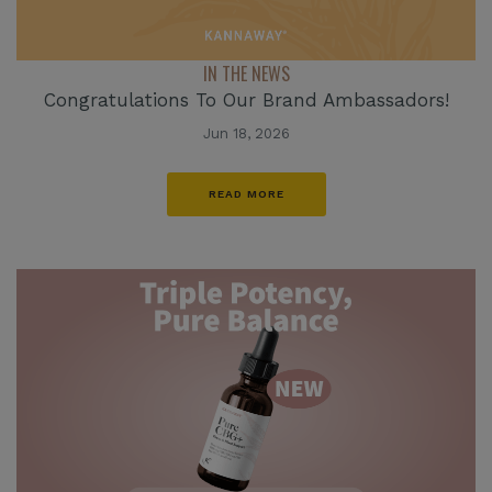
IN THE NEWS
Congratulations To Our Brand Ambassadors!
Jun 18, 2026
READ MORE