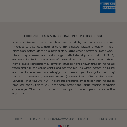
FOOD AND DRUG ADMINISTRATION (FDA) DISCLOSURE
These statements have not been evaluated by the FDA and are not
intended to diagnose, treat or cure any disease. Always check with your
physician before starting a new dietary supplement program. Most work-
place drug screens and tests target delta9-tetrahydrocannabinol (THC)
and do not detect the presence of Cannabidiol (CBD) or other legal natural
hemp-based constituents. However, studies have shown that eating hemp
foods and oils can cause confirmed positive results when screening urine
and blood specimens. Accordingly, if you are subject to any form of drug
testing or screening, we recommend (as does the United States Armed
Services) that you DO-NOT ingest our products. Prior to consuming these
products consult with your healthcare practitioner, drug testing company
or employer. This product is not for use by or for sale to persons under the
age of 18.
COPYRIGHT © 2018-2026 KANNAWAY USA, LLC. ALL RIGHTS RESERVED.
US