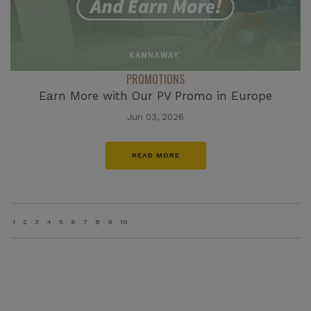
PROMOTIONS
Earn More with Our PV Promo in Europe
Jun 03, 2026
READ MORE
1
2
3
4
5
6
7
8
9
10