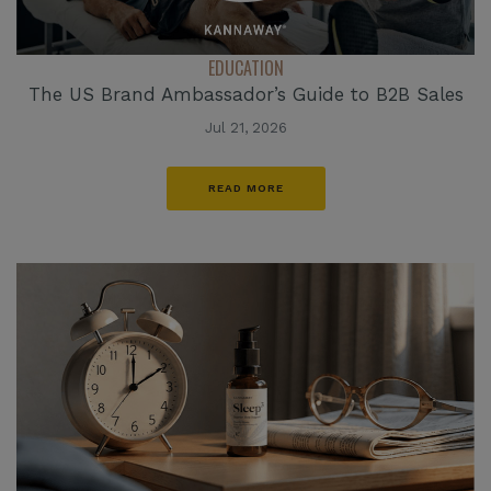
EDUCATION
The US Brand Ambassador’s Guide to B2B Sales
Jul 21, 2026
READ MORE