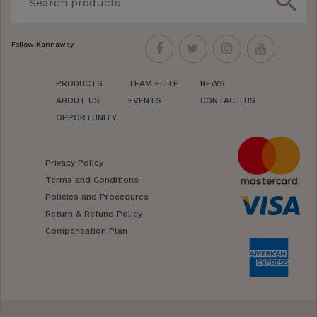
search
Follow Kannaway
PRODUCTS
TEAM ELITE
NEWS
ABOUT US
EVENTS
CONTACT US
OPPORTUNITY
Privacy Policy
Terms and Conditions
Policies and Procedures
Return & Refund Policy
Compensation Plan