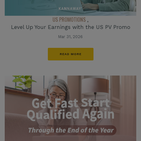
US PROMOTIONS
,
Level Up Your Earnings with the US PV Promo
Mar 31, 2026
READ MORE