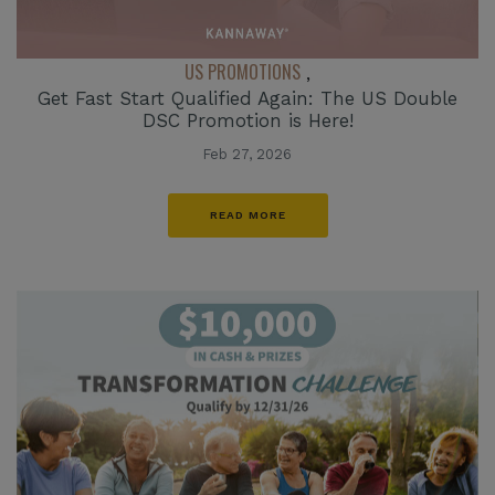
US PROMOTIONS
,
Get Fast Start Qualified Again: The US Double
DSC Promotion is Here!
Feb 27, 2026
READ MORE