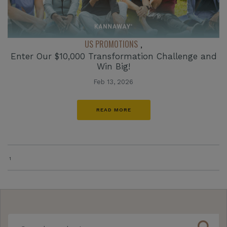
US PROMOTIONS
,
Enter Our $10,000 Transformation Challenge and
Win Big!
Feb 13, 2026
READ MORE
1