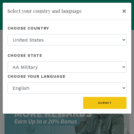
×
Select your country and language
add
ENROLL NOW
CHOOSE COUNTRY
HOMEPAGE
NEWS
US PROMOTIONS
CHOOSE STATE
THE LATEST - US PROMOTIONS
CHOOSE YOUR LANGUAGE
SUBMIT