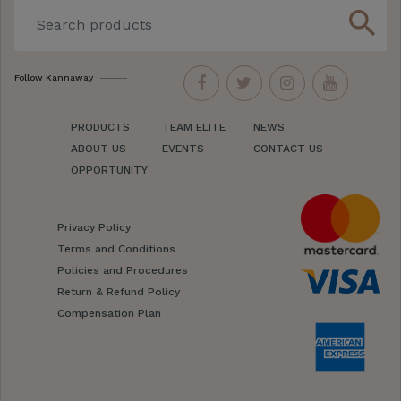
search
Follow Kannaway
PRODUCTS
TEAM ELITE
NEWS
ABOUT US
EVENTS
CONTACT US
OPPORTUNITY
Privacy Policy
Terms and Conditions
Policies and Procedures
Return & Refund Policy
Compensation Plan