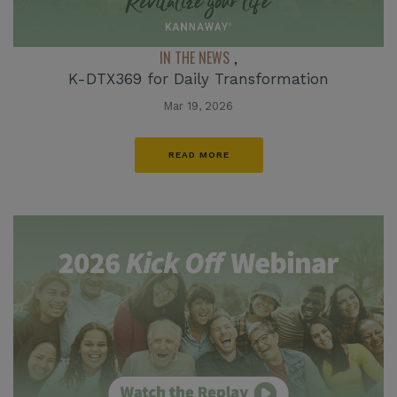
IN THE NEWS
,
K-DTX369 for Daily Transformation
Mar 19, 2026
READ MORE