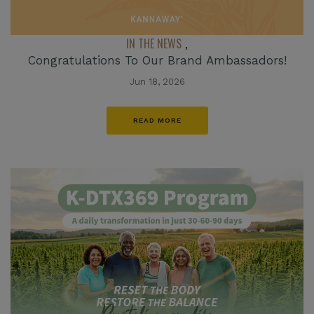
IN THE NEWS
,
Congratulations To Our Brand Ambassadors!
Jun 18, 2026
READ MORE