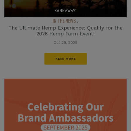
IN THE NEWS
,
The Ultimate Hemp Experience: Qualify for the
2026 Hemp Farm Event!
Oct 29, 2025
READ MORE