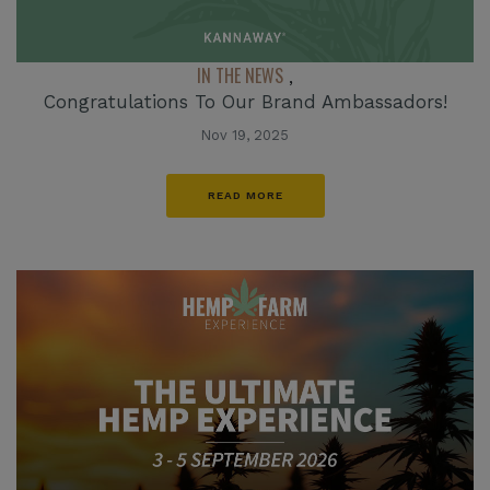
IN THE NEWS
,
Congratulations To Our Brand Ambassadors!
Nov 19, 2025
READ MORE