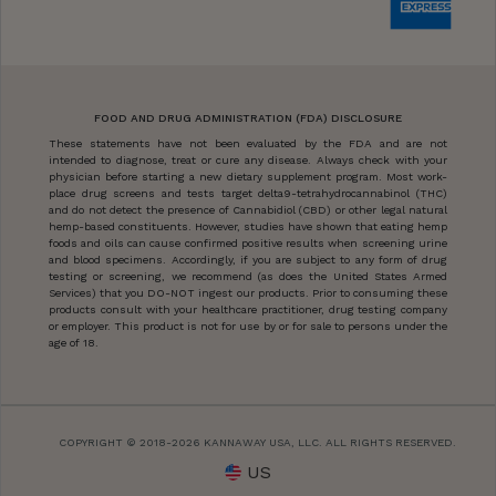
FOOD AND DRUG ADMINISTRATION (FDA) DISCLOSURE
These statements have not been evaluated by the FDA and are not
intended to diagnose, treat or cure any disease. Always check with your
physician before starting a new dietary supplement program. Most work-
place drug screens and tests target delta9-tetrahydrocannabinol (THC)
and do not detect the presence of Cannabidiol (CBD) or other legal natural
hemp-based constituents. However, studies have shown that eating hemp
foods and oils can cause confirmed positive results when screening urine
and blood specimens. Accordingly, if you are subject to any form of drug
testing or screening, we recommend (as does the United States Armed
Services) that you DO-NOT ingest our products. Prior to consuming these
products consult with your healthcare practitioner, drug testing company
or employer. This product is not for use by or for sale to persons under the
age of 18.
COPYRIGHT © 2018-2026 KANNAWAY USA, LLC. ALL RIGHTS RESERVED.
US