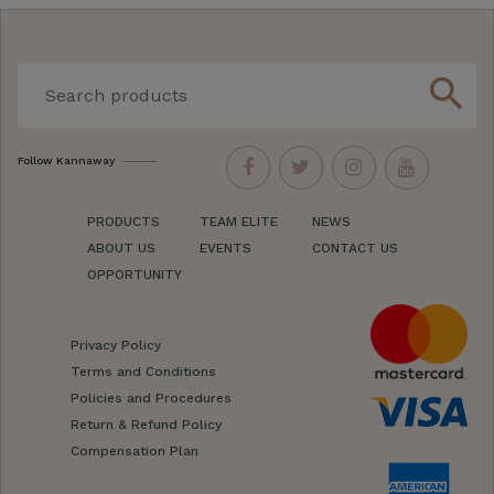
search
Follow Kannaway
PRODUCTS
TEAM ELITE
NEWS
ABOUT US
EVENTS
CONTACT US
OPPORTUNITY
Privacy Policy
Terms and Conditions
Policies and Procedures
Return & Refund Policy
Compensation Plan