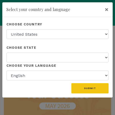
×
Select your country and language
Powered by
Translate
CHOOSE COUNTRY
add
ENROLL NOW
HOMEPAGE
NEWS
IN THE NEWS
CHOOSE STATE
THE LATEST - IN THE NEWS
CHOOSE YOUR LANGUAGE
SUBMIT