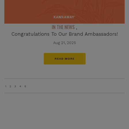
IN THE NEWS
,
Congratulations To Our Brand Ambassadors!
Aug 21, 2025
READ MORE
1
2
3
4
5