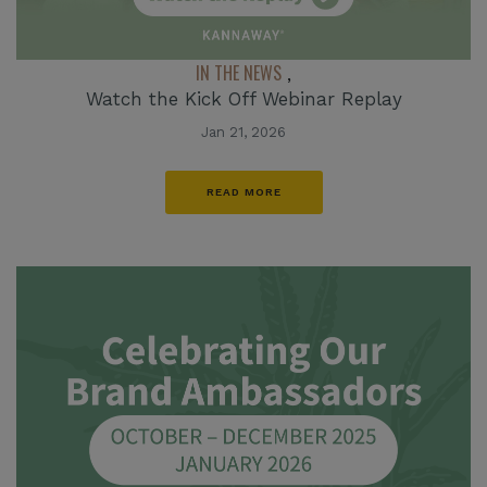
IN THE NEWS
,
Watch the Kick Off Webinar Replay
Jan 21, 2026
READ MORE