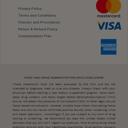
Privacy Policy
Terms and Conditions
Policies and Procedures
Return & Refund Policy
Compensation Plan
FOOD AND DRUG ADMINISTRATION (FDA) DISCLOSURE
These statements have not been evaluated by the FDA and are not
intended to diagnose, treat or cure any disease. Always check with your
physician before starting a new dietary supplement program. Most work-
place drug screens and tests target delta9-tetrahydrocannabinol (THC)
and do not detect the presence of Cannabidiol (CBD) or other legal natural
hemp-based constituents. However, studies have shown that eating hemp
foods and oils can cause confirmed positive results when screening urine
and blood specimens. Accordingly, if you are subject to any form of drug
testing or screening, we recommend (as does the United States Armed
Services) that you DO-NOT ingest our products. Prior to consuming these
products consult with your healthcare practitioner, drug testing company