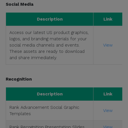
Social Media
Description
Link
Access our latest US product graphics,
logos, and branding materials for your
social media channels and events.
View
These assets are ready to download
and share immediately.
Recognition
Description
Link
Rank Advancement Social Graphic
View
Templates
Rank Recognition Presentation Slides
View