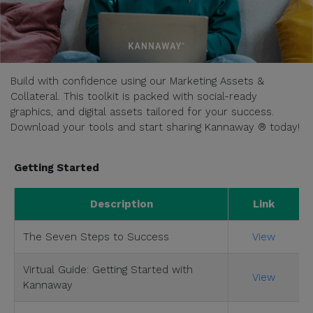
Build with confidence using our Marketing Assets &
Collateral. This toolkit is packed with social-ready
graphics, and digital assets tailored for your success.
Download your tools and start sharing Kannaway ® today!
Getting Started
Description
Link
The Seven Steps to Success
View
Virtual Guide: Getting Started with
View
Kannaway