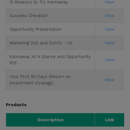
12 Reasons to Try Kannaway
View
Success Checklist
View
Opportunity Presentation
View
Marketing Do’s and Dont’s - US
View
Kannaway At A Glance and Opportunity
View
PDF
Your First 90 Days (Return on
View
Investment Strategy)
Products
Description
Link