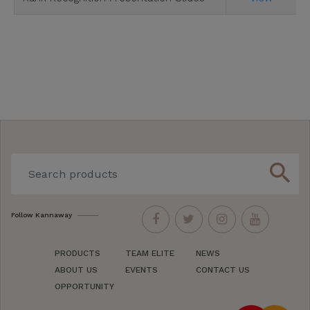
search
Follow Kannaway
PRODUCTS
TEAM ELITE
NEWS
ABOUT US
EVENTS
CONTACT US
OPPORTUNITY