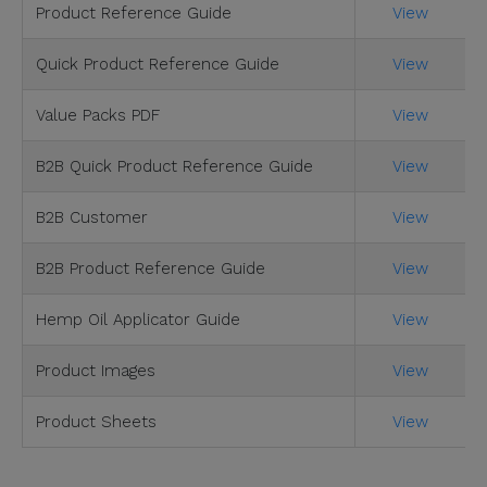
Product Reference Guide
View
Quick Product Reference Guide
View
Value Packs PDF
View
B2B Quick Product Reference Guide
View
B2B Customer
View
B2B Product Reference Guide
View
Hemp Oil Applicator Guide
View
Product Images
View
Product Sheets
View