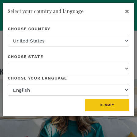
×
Select your country and language
Powered by
Translate
CHOOSE COUNTRY
add
ENROLL NOW
HOMEPAGE
NEWS
EDUCATION
KANNAWAY US FIELD MARKETING ASSETS
CHOOSE STATE
Kannaway US Field Marketing Assets
May 13, 2026
CHOOSE YOUR LANGUAGE
SUBMIT