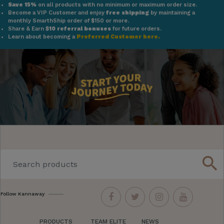
Save 15%
on all products with no minimum or maximum order size.
Become a VIP Customer and enjoy
free shipping
by maintaining a
monthly SmarthShip order of $150 or more.
Share & Earn
$10 referral bonuses
for future orders.
Learn about becoming a
Preferred Customer here.
search
Follow Kannaway
PRODUCTS
TEAM ELITE
NEWS