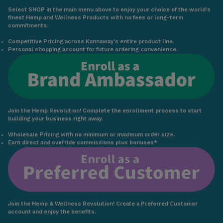
Select SHOP in the main menu above to enjoy your choice of the world’s
finest Hemp and Wellness Products with no fees or long-term
commitments.
Competitive Pricing across Kannaway’s entire product line.
Personal shopping account for future ordering convenience.
Join the Hemp Revolution! Complete the enrollment process to start
building your business right away.
Wholesale Pricing with no minimum or maximum order size.
Earn direct and override commissions plus bonuses*
Join the Hemp & Wellness Revolution! Create a Preferred Customer
account and enjoy the benefits.