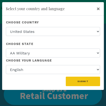
×
Select your country and language
add
ENROLL NOW
CHOOSE COUNTRY
CHOOSE STATE
CHOOSE YOUR LANGUAGE
SUBMIT