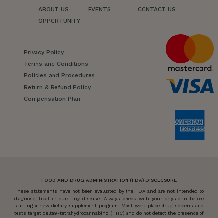
ABOUT US
EVENTS
CONTACT US
OPPORTUNITY
Privacy Policy
Terms and Conditions
Policies and Procedures
Return & Refund Policy
Compensation Plan
FOOD AND DRUG ADMINISTRATION (FDA) DISCLOSURE
These statements have not been evaluated by the FDA and are not intended to
diagnose, treat or cure any disease. Always check with your physician before
starting a new dietary supplement program. Most work-place drug screens and
tests target delta9-tetrahydrocannabinol (THC) and do not detect the presence of