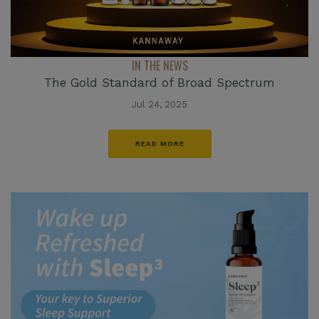
IN THE NEWS
The Gold Standard of Broad Spectrum
Jul 24, 2025
READ MORE