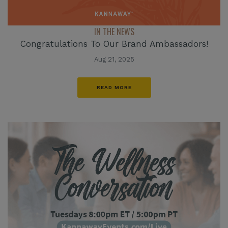
IN THE NEWS
Congratulations To Our Brand Ambassadors!
Aug 21, 2025
READ MORE