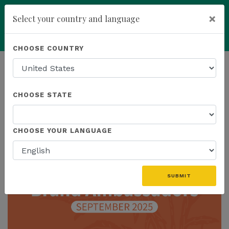
×
Select your country and language
Powered by
Translate
CHOOSE COUNTRY
add
ENROLL NOW
HOMEPAGE
NEWS
CHOOSE STATE
THE LATEST
CHOOSE YOUR LANGUAGE
SUBMIT