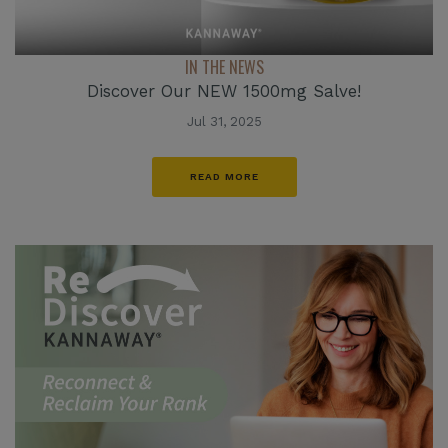
IN THE NEWS
Discover Our NEW 1500mg Salve!
Jul 31, 2025
READ MORE