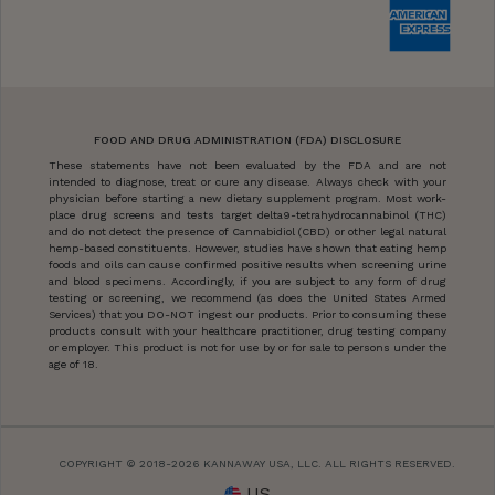
FOOD AND DRUG ADMINISTRATION (FDA) DISCLOSURE
These statements have not been evaluated by the FDA and are not
intended to diagnose, treat or cure any disease. Always check with your
physician before starting a new dietary supplement program. Most work-
place drug screens and tests target delta9-tetrahydrocannabinol (THC)
and do not detect the presence of Cannabidiol (CBD) or other legal natural
hemp-based constituents. However, studies have shown that eating hemp
foods and oils can cause confirmed positive results when screening urine
and blood specimens. Accordingly, if you are subject to any form of drug
testing or screening, we recommend (as does the United States Armed
Services) that you DO-NOT ingest our products. Prior to consuming these
products consult with your healthcare practitioner, drug testing company
or employer. This product is not for use by or for sale to persons under the
age of 18.
COPYRIGHT © 2018-2026 KANNAWAY USA, LLC. ALL RIGHTS RESERVED.
US