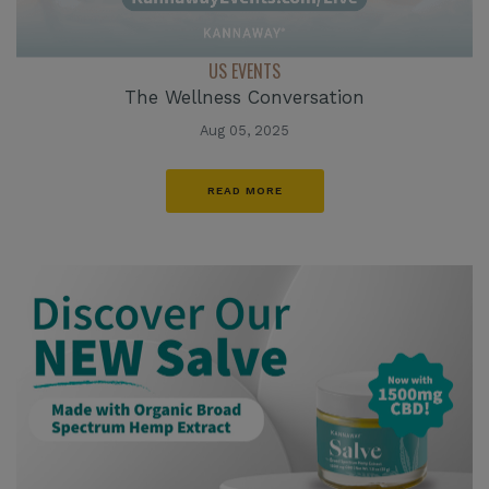
US EVENTS
The Wellness Conversation
Aug 05, 2025
READ MORE