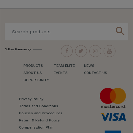
search
Follow Kannaway
PRODUCTS
TEAM ELITE
NEWS
ABOUT US
EVENTS
CONTACT US
OPPORTUNITY
Privacy Policy
Terms and Conditions
Policies and Procedures
Return & Refund Policy
Compensation Plan