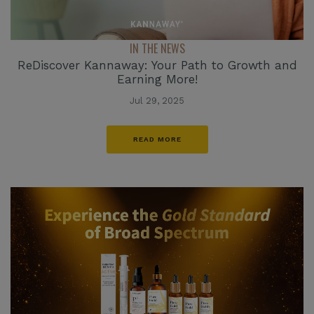
IN THE NEWS
ReDiscover Kannaway: Your Path to Growth and
Earning More!
Jul 29, 2025
READ MORE