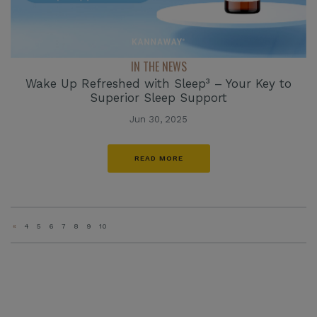
IN THE NEWS
Wake Up Refreshed with Sleep³ – Your Key to
Superior Sleep Support
Jun 30, 2025
READ MORE
«
4
5
6
7
8
9
10