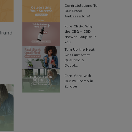
Congratulations To
Our Brand
Ambassadors!
Pure CBG+: Why
the CBG + CBD
Brand
"Power Couple" is
You...
Turn Up the Heat:
Get Fast Start
Qualified &
Doubl...
Earn More with
Our PV Promo in
Europe