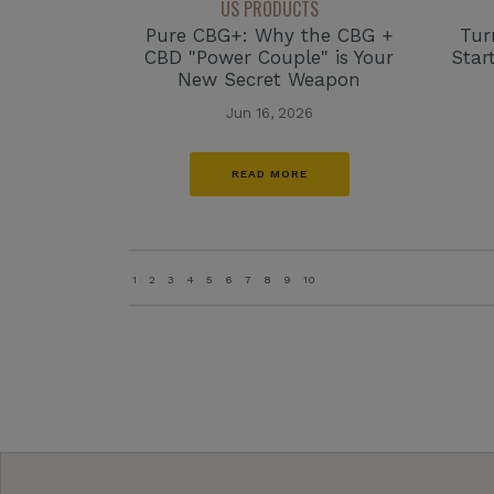
US PRODUCTS
Tur
Pure CBG+: Why the CBG +
Star
CBD "Power Couple" is Your
New Secret Weapon
Jun 16, 2026
READ MORE
1
2
3
4
5
6
7
8
9
10