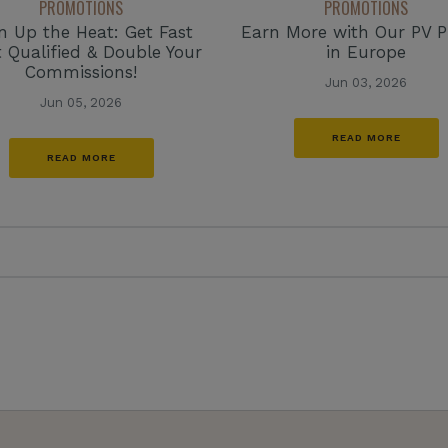
PROMOTIONS
PROMOTIONS
n Up the Heat: Get Fast
Earn More with Our PV 
t Qualified & Double Your
in Europe
Commissions!
Jun 03, 2026
Jun 05, 2026
READ MORE
READ MORE