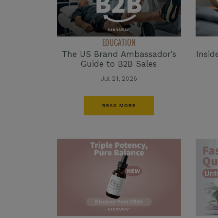
EDUCATION
The US Brand Ambassador’s
Insid
Guide to B2B Sales
Jul 21, 2026
READ MORE