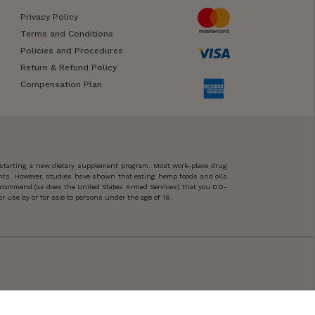
Privacy Policy
Terms and Conditions
Policies and Procedures
Return & Refund Policy
Compensation Plan
 starting a new dietary supplement program. Most work-place drug
ents. However, studies have shown that eating hemp foods and oils
 recommend (as does the United States Armed Services) that you DO-
 use by or for sale to persons under the age of 18.