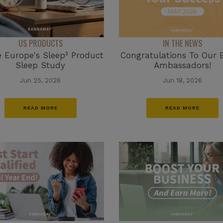
IN THE NEWS
US PRODUCTS
Congratulations To Our 
e Europe's Sleep³ Product
Ambassadors!
Sleep Study
Jun 18, 2026
Jun 25, 2026
READ MORE
READ MORE