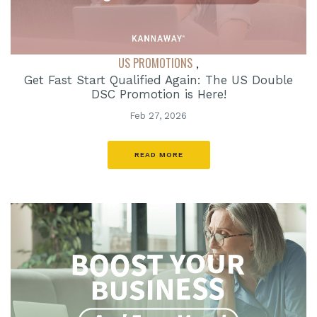
US PROMOTIONS
,
Get Fast Start Qualified Again: The US Double
DSC Promotion is Here!
Feb 27, 2026
READ MORE