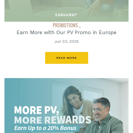
PROMOTIONS
,
Earn More with Our PV Promo in Europe
Jun 03, 2026
READ MORE