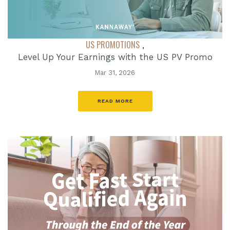
US PROMOTIONS
,
Level Up Your Earnings with the US PV Promo
Mar 31, 2026
READ MORE