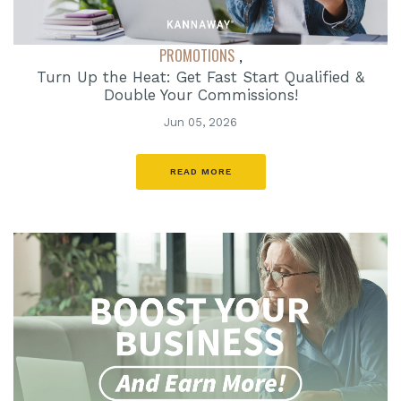
PROMOTIONS
,
Turn Up the Heat: Get Fast Start Qualified &
Double Your Commissions!
Jun 05, 2026
READ MORE