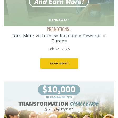
PROMOTIONS
,
Earn More with these Incredible Rewards in
Europe
Feb 26, 2026
READ MORE