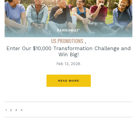
US PROMOTIONS
,
Enter Our $10,000 Transformation Challenge and
Win Big!
Feb 13, 2026
READ MORE
1
2
3
4