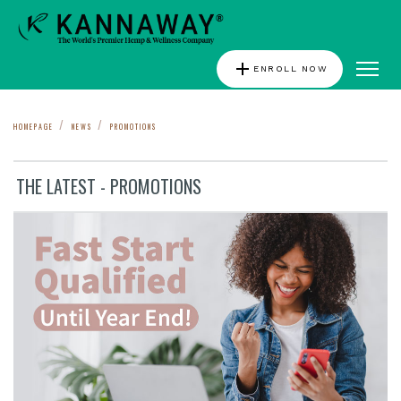
add
ENROLL NOW
HOMEPAGE
NEWS
PROMOTIONS
THE LATEST - PROMOTIONS