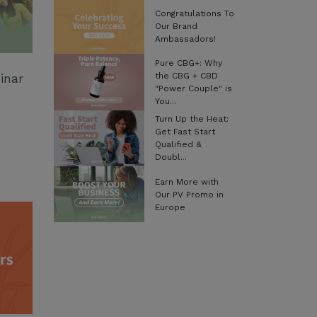
Congratulations To
Our Brand
Ambassadors!
Pure CBG+: Why
the CBG + CBD
inar
"Power Couple" is
You...
Turn Up the Heat:
Get Fast Start
Qualified &
Doubl...
Earn More with
Our PV Promo in
Europe