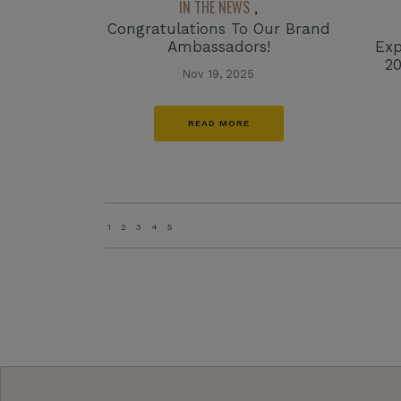
IN THE NEWS
,
Congratulations To Our Brand
Ambassadors!
Exp
2
Nov 19, 2025
READ MORE
1
2
3
4
5