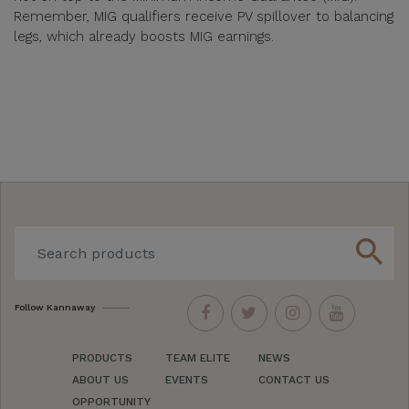
Remember, MIG qualifiers receive PV spillover to balancing
legs, which already boosts MIG earnings.
search
Follow Kannaway
PRODUCTS
TEAM ELITE
NEWS
ABOUT US
EVENTS
CONTACT US
OPPORTUNITY