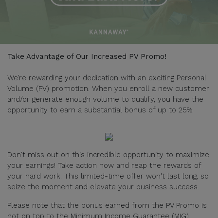
Take Advantage of Our Increased PV Promo!
We’re rewarding your dedication with an exciting Personal
Volume (PV) promotion. When you enroll a new customer
and/or generate enough volume to qualify, you have the
opportunity to earn a substantial bonus of up to 25%.
Don't miss out on this incredible opportunity to maximize
your earnings! Take action now and reap the rewards of
your hard work. This limited-time offer won't last long, so
seize the moment and elevate your business success.
Please note that the bonus earned from the PV Promo is
not on top to the Minimum Income Guarantee (MIG).