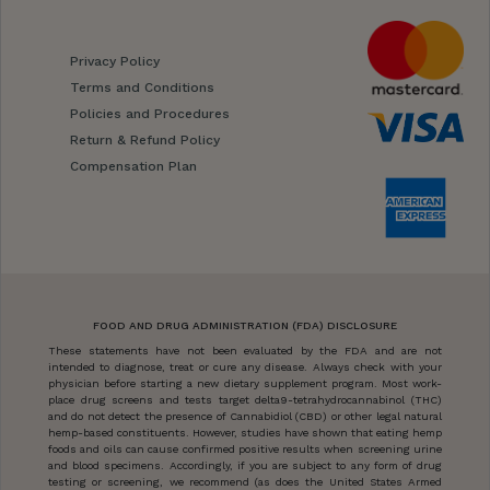
Privacy Policy
Terms and Conditions
Policies and Procedures
Return & Refund Policy
Compensation Plan
FOOD AND DRUG ADMINISTRATION (FDA) DISCLOSURE
These statements have not been evaluated by the FDA and are not
intended to diagnose, treat or cure any disease. Always check with your
physician before starting a new dietary supplement program. Most work-
place drug screens and tests target delta9-tetrahydrocannabinol (THC)
and do not detect the presence of Cannabidiol (CBD) or other legal natural
hemp-based constituents. However, studies have shown that eating hemp
foods and oils can cause confirmed positive results when screening urine
and blood specimens. Accordingly, if you are subject to any form of drug
testing or screening, we recommend (as does the United States Armed