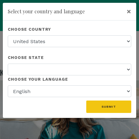
×
Select your country and language
Powered by
Translate
CHOOSE COUNTRY
add
ENROLL NOW
HOMEPAGE
NEWS
EDUCATION
KANNAWAY US FIELD MARKETING ASSETS
CHOOSE STATE
Kannaway US Field Marketing Assets
May 13, 2026
CHOOSE YOUR LANGUAGE
SUBMIT