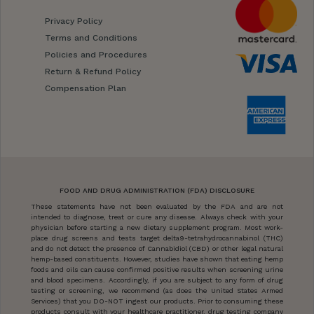
Privacy Policy
Terms and Conditions
Policies and Procedures
Return & Refund Policy
Compensation Plan
FOOD AND DRUG ADMINISTRATION (FDA) DISCLOSURE
These statements have not been evaluated by the FDA and are not
intended to diagnose, treat or cure any disease. Always check with your
physician before starting a new dietary supplement program. Most work-
place drug screens and tests target delta9-tetrahydrocannabinol (THC)
and do not detect the presence of Cannabidiol (CBD) or other legal natural
hemp-based constituents. However, studies have shown that eating hemp
foods and oils can cause confirmed positive results when screening urine
and blood specimens. Accordingly, if you are subject to any form of drug
testing or screening, we recommend (as does the United States Armed
Services) that you DO-NOT ingest our products. Prior to consuming these
products consult with your healthcare practitioner, drug testing company