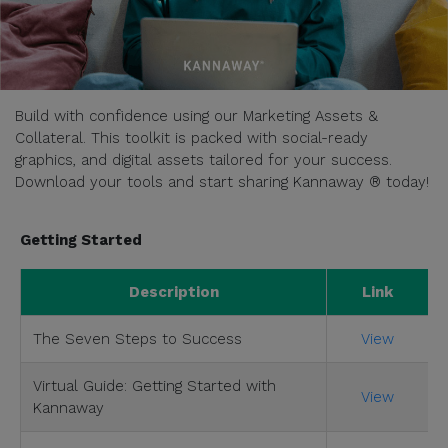
Build with confidence using our Marketing Assets &
Collateral. This toolkit is packed with social-ready
graphics, and digital assets tailored for your success.
Download your tools and start sharing Kannaway ® today!
Getting Started
Description
Link
The Seven Steps to Success
View
Virtual Guide: Getting Started with
View
Kannaway