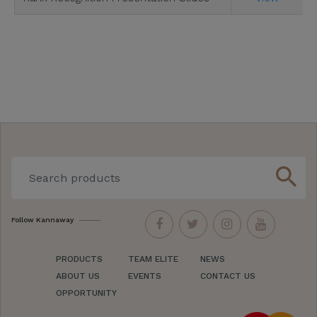
search
Follow Kannaway
PRODUCTS
TEAM ELITE
NEWS
ABOUT US
EVENTS
CONTACT US
OPPORTUNITY