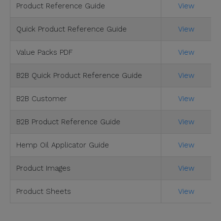
Product Reference Guide
View
Quick Product Reference Guide
View
Value Packs PDF
View
B2B Quick Product Reference Guide
View
B2B Customer
View
B2B Product Reference Guide
View
Hemp Oil Applicator Guide
View
Product Images
View
Product Sheets
View