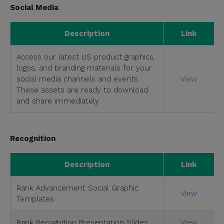
Social Media
Description
Link
Access our latest US product graphics,
logos, and branding materials for your
social media channels and events.
View
These assets are ready to download
and share immediately.
Recognition
Description
Link
Rank Advancement Social Graphic
View
Templates
Rank Recognition Presentation Slides
View