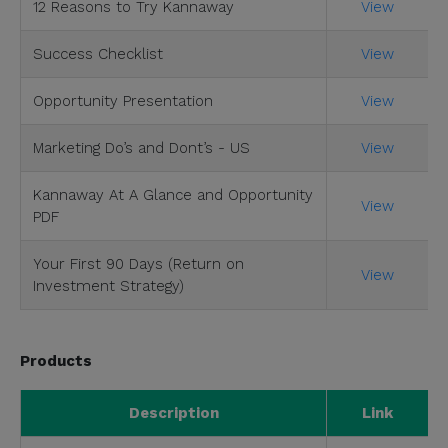
12 Reasons to Try Kannaway
View
Success Checklist
View
Opportunity Presentation
View
Marketing Do’s and Dont’s - US
View
Kannaway At A Glance and Opportunity
View
PDF
Your First 90 Days (Return on
View
Investment Strategy)
Products
Description
Link