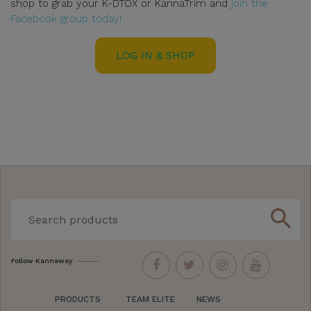
shop to grab your K-DTOX or KannaTrim and
join the
Facebook group today!
LOG IN & SHOP
search
Follow Kannaway
PRODUCTS
TEAM ELITE
NEWS