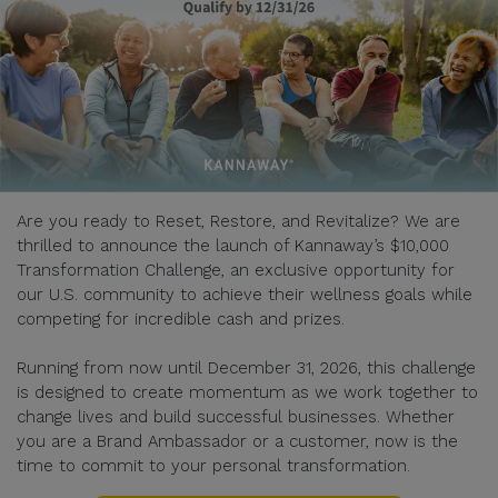
Are you ready to Reset, Restore, and Revitalize? We are
thrilled to announce the launch of Kannaway’s $10,000
Transformation Challenge, an exclusive opportunity for
our U.S. community to achieve their wellness goals while
competing for incredible cash and prizes.
Running from now until December 31, 2026, this challenge
is designed to create momentum as we work together to
change lives and build successful businesses. Whether
you are a Brand Ambassador or a customer, now is the
time to commit to your personal transformation.