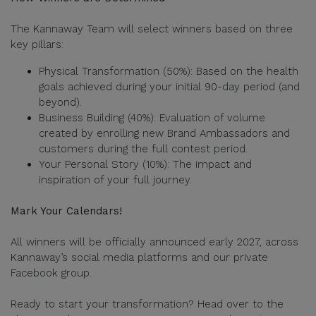
The Kannaway Team will select winners based on three
key pillars:
Physical Transformation (50%): Based on the health
goals achieved during your initial 90-day period (and
beyond).
Business Building (40%): Evaluation of volume
created by enrolling new Brand Ambassadors and
customers during the full contest period.
Your Personal Story (10%): The impact and
inspiration of your full journey.
Mark Your Calendars!
All winners will be officially announced early 2027, across
Kannaway’s social media platforms and our private
Facebook group.
Ready to start your transformation? Head over to the