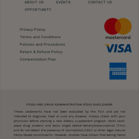
ABOUT US
EVENTS
CONTACT US
OPPORTUNITY
Privacy Policy
Terms and Conditions
Policies and Procedures
Return & Refund Policy
Compensation Plan
FOOD AND DRUG ADMINISTRATION (FDA) DISCLOSURE
These statements have not been evaluated by the FDA and are not
intended to diagnose, treat or cure any disease. Always check with your
physician before starting a new dietary supplement program. Most work-
place drug screens and tests target delta9-tetrahydrocannabinol (THC)
and do not detect the presence of Cannabidiol (CBD) or other legal natural
hemp-based constituents. However, studies have shown that eating hemp