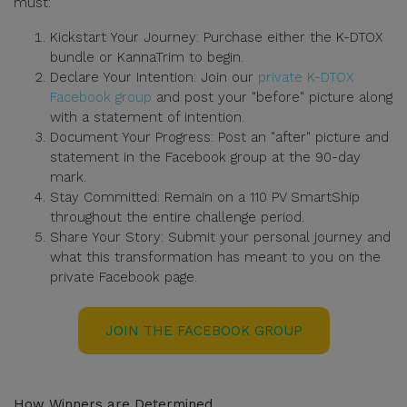
must:
Kickstart Your Journey: Purchase either the K-DTOX
bundle or KannaTrim to begin.
Declare Your Intention: Join our
private K-DTOX
Facebook group
and post your "before" picture along
with a statement of intention.
Document Your Progress: Post an "after" picture and
statement in the Facebook group at the 90-day
mark.
Stay Committed: Remain on a 110 PV SmartShip
throughout the entire challenge period.
Share Your Story: Submit your personal journey and
what this transformation has meant to you on the
private Facebook page.
JOIN THE FACEBOOK GROUP
How Winners are Determined