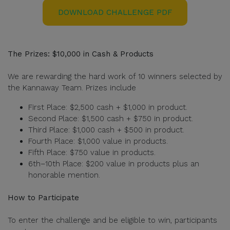
DOWNLOAD CHALLENGE PDF
The Prizes: $10,000 in Cash & Products
We are rewarding the hard work of 10 winners selected by
the Kannaway Team. Prizes include
First Place: $2,500 cash + $1,000 in product.
Second Place: $1,500 cash + $750 in product.
Third Place: $1,000 cash + $500 in product.
Fourth Place: $1,000 value in products.
Fifth Place: $750 value in products.
6th–10th Place: $200 value in products plus an
honorable mention.
How to Participate
To enter the challenge and be eligible to win, participants